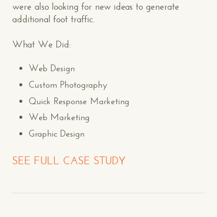
were also looking for new ideas to generate
additional foot traffic.
What We Did:
Web Design
Custom Photography
Quick Response Marketing
Web Marketing
Graphic Design
SEE FULL CASE STUDY