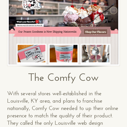
The Comfy Cow
With several stores well-established in the
Louisville, KY area, and plans to franchise
nationally, Comfy Cow needed to up their online
presence to match the quality of their product.
They called the only Louisville web design