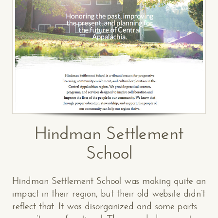
Hindman Settlement
School
Hindman Settlement School was making quite an
impact in their region, but their old website didn’t
reflect that. It was disorganized and some parts