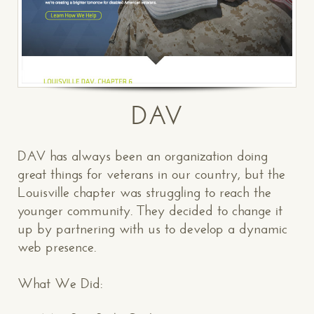
DAV
DAV has always been an organization doing
great things for veterans in our country, but the
Louisville chapter was struggling to reach the
younger community. They decided to change it
up by partnering with us to develop a dynamic
web presence.
What We Did: