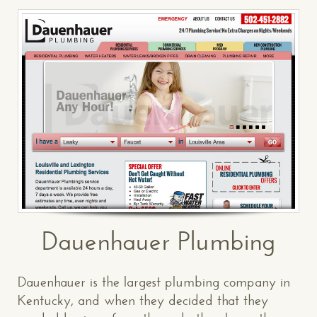
Dauenhauer Plumbing
Dauenhauer is the largest plumbing company in
Kentucky, and when they decided that they