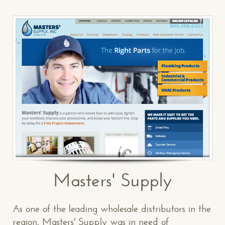
Masters' Supply
As one of the leading wholesale distributors in the
region, Masters' Supply was in need of