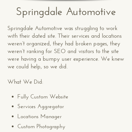
Springdale Automotive
Springdale Automotive was struggling to work
with their dated site. Their services and locations
weren’t organized, they had broken pages, they
weren’t ranking for SEO and visitors to the site
were having a bumpy user experience. We knew
we could help, so we did.
What We Did:
Fully Custom Website
Services Aggregator
Locations Manager
Custom Photography