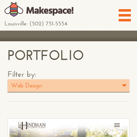
Louisville: (502) 751-5554
PORTFOLIO
Filter by:
Web Design