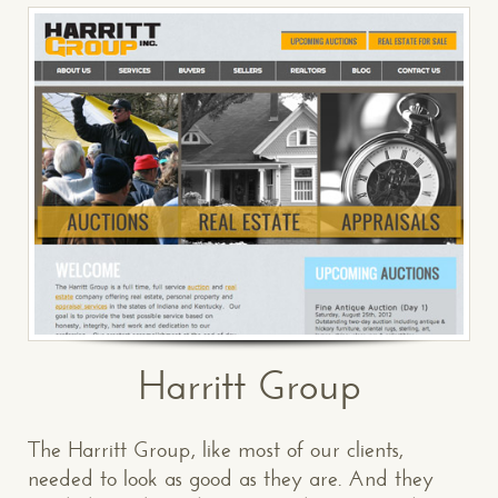
Harritt Group
The Harritt Group, like most of our clients,
needed to look as good as they are. And they