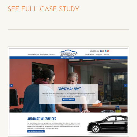
SEE FULL CASE STUDY