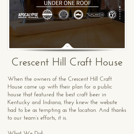
Crescent Hill Craft House
When the owners of the Crescent Hill Craft
House came up with their plan for a public
house that featured the best craft beer in
Kentucky and Indiana, they knew the website
had to be as tempting as the location. And thanks
to our team’s efforts, it is.
What We Did: