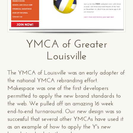
YMCA of Greater
Louisville
The YMCA of Louisville was an early adopter of
the national YMCA rebranding effort.
Makespace was one of the first developers
permitted to apply the new brand standards to
the web. We pulled off an amazing 16 week
end-to-end turnaround. Our new design was so
successful that several other YMCAs have used it
as an example of how to apply the Y's new