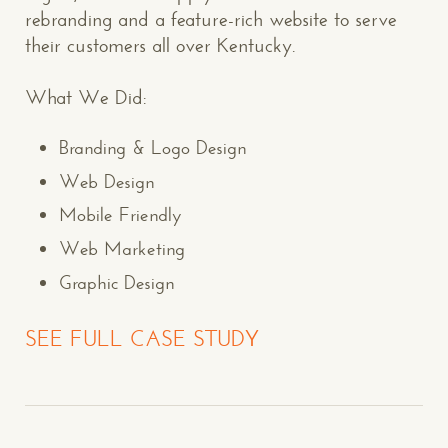
rebranding and a feature-rich website to serve
their customers all over Kentucky.
What We Did:
Branding & Logo Design
Web Design
Mobile Friendly
Web Marketing
Graphic Design
SEE FULL CASE STUDY