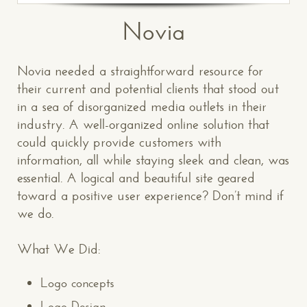
Novia
Novia needed a straightforward resource for
their current and potential clients that stood out
in a sea of disorganized media outlets in their
industry. A well-organized online solution that
could quickly provide customers with
information, all while staying sleek and clean, was
essential. A logical and beautiful site geared
toward a positive user experience? Don’t mind if
we do.
What We Did:
Logo concepts
Logo Design