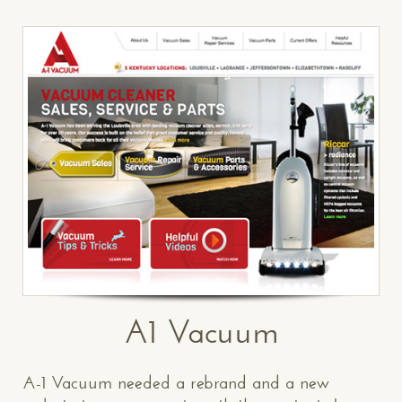
A1 Vacuum
A-1 Vacuum needed a rebrand and a new