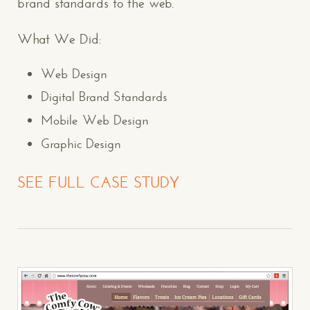
brand standards to the web.
What We Did:
Web Design
Digital Brand Standards
Mobile Web Design
Graphic Design
SEE FULL CASE STUDY