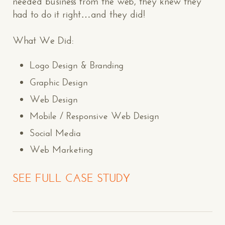
needed business from the web, they knew they
had to do it right…and they did!
What We Did:
Logo Design & Branding
Graphic Design
Web Design
Mobile / Responsive Web Design
Social Media
Web Marketing
SEE FULL CASE STUDY