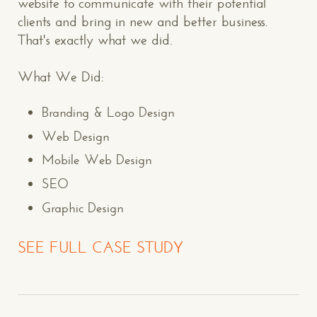
website to communicate with their potential
clients and bring in new and better business.
That's exactly what we did.
What We Did:
Branding & Logo Design
Web Design
Mobile Web Design
SEO
Graphic Design
SEE FULL CASE STUDY