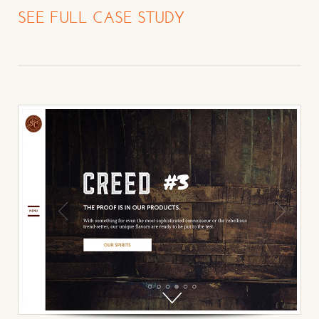
SEE FULL CASE STUDY