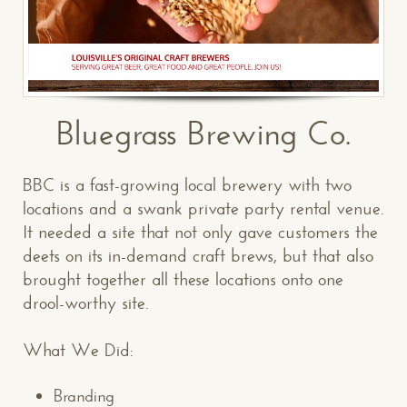
Bluegrass Brewing Co.
BBC is a fast-growing local brewery with two
locations and a swank private party rental venue.
It needed a site that not only gave customers the
deets on its in-demand craft brews, but that also
brought together all these locations onto one
drool-worthy site.
What We Did:
Branding