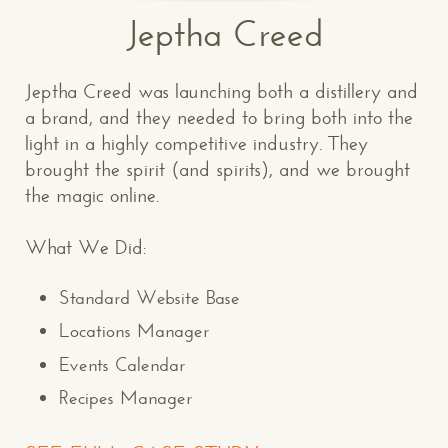
Jeptha Creed
Jeptha Creed was launching both a distillery and
a brand, and they needed to bring both into the
light in a highly competitive industry. They
brought the spirit (and spirits), and we brought
the magic online.
What We Did:
Standard Website Base
Locations Manager
Events Calendar
Recipes Manager