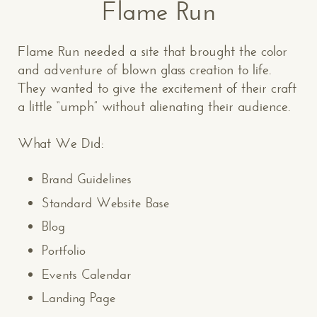
Flame Run
Flame Run needed a site that brought the color
and adventure of blown glass creation to life.
They wanted to give the excitement of their craft
a little “umph” without alienating their audience.
What We Did:
Brand Guidelines
Standard Website Base
Blog
Portfolio
Events Calendar
Landing Page