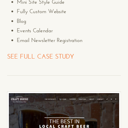
Mini Site Style Guide
Fully Custom Website
Blog
Events Calendar
Email Newsletter Registration
SEE FULL CASE STUDY