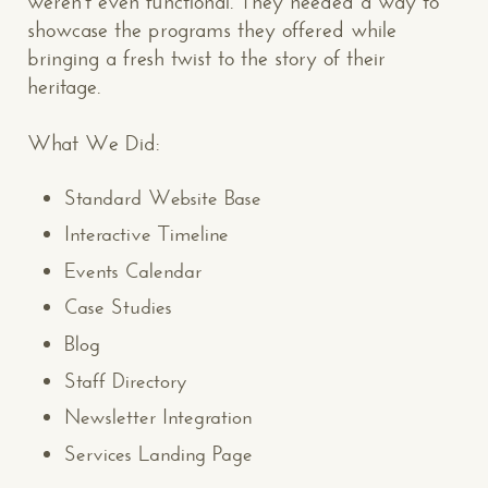
weren’t even functional. They needed a way to
showcase the programs they offered while
bringing a fresh twist to the story of their
heritage.
What We Did:
Standard Website Base
Interactive Timeline
Events Calendar
Case Studies
Blog
Staff Directory
Newsletter Integration
Services Landing Page