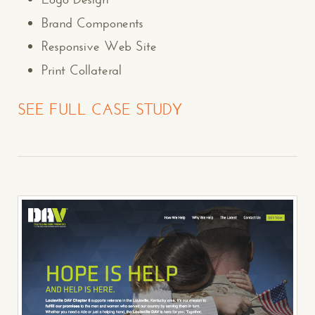
Brand Components
Responsive Web Site
Print Collateral
SEE FULL CASE STUDY