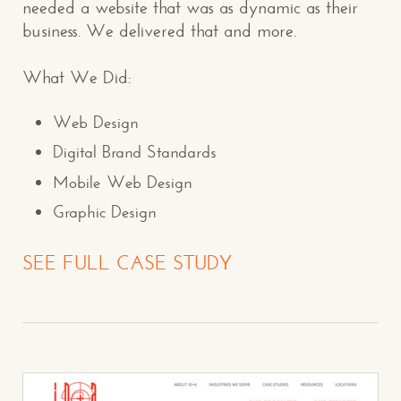
needed a website that was as dynamic as their
business. We delivered that and more.
What We Did:
Web Design
Digital Brand Standards
Mobile Web Design
Graphic Design
SEE FULL CASE STUDY
CONTACT US
: WE’RE CLOSE BY