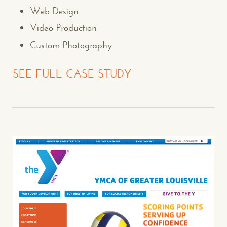
Web Design
Video Production
Custom Photography
SEE FULL CASE STUDY