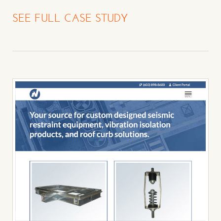
SEE FULL CASE STUDY