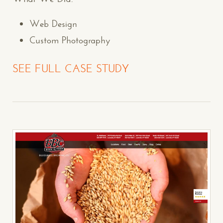
Web Design
Custom Photography
SEE FULL CASE STUDY