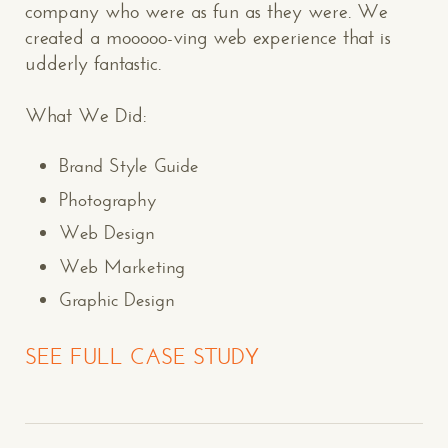
company who were as fun as they were. We
created a mooooo-ving web experience that is
udderly fantastic.
What We Did:
Brand Style Guide
Photography
Web Design
Web Marketing
Graphic Design
SEE FULL CASE STUDY