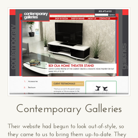
Contemporary Galleries
Their website had begun to look out-of-style, so
they came to us to bring them up-to-date. They