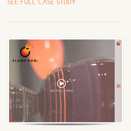
SEE FULL CASE STUDY