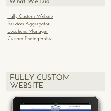
What We Did
Fully Custom Website
Services Aggregator
Locations Manager
Custom Photography
FULLY CUSTOM
WEBSITE