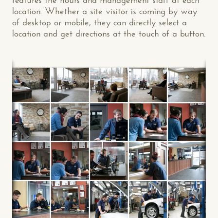
location. Whether a site visitor is coming by way
of desktop or mobile, they can directly select a
location and get directions at the touch of a button.
CONTACT US
: WE’RE CLOSE BY
Makespace!
(502) 751-5554
info@makespaceweb.com