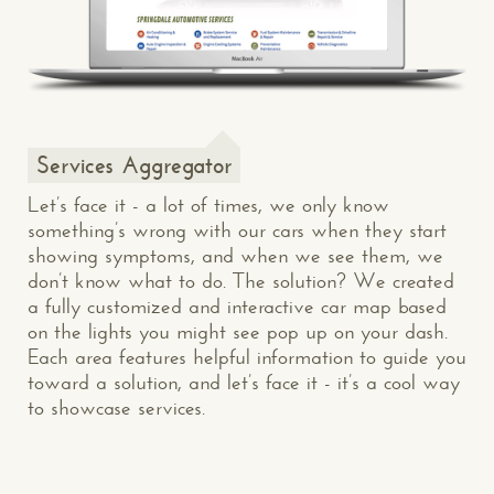
Services Aggregator
Let’s face it - a lot of times, we only know
something’s wrong with our cars when they start
showing symptoms, and when we see them, we
don’t know what to do. The solution? We created
a fully customized and interactive car map based
on the lights you might see pop up on your dash.
Each area features helpful information to guide you
toward a solution, and let’s face it - it’s a cool way
to showcase services.