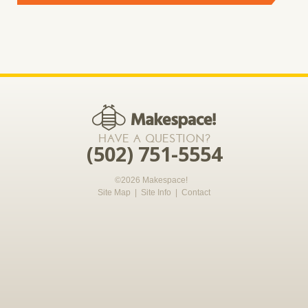
*required
HAVE A QUESTION?
(502) 751-5554
©2026 Makespace!
Site Map
|
Site Info
|
Contact