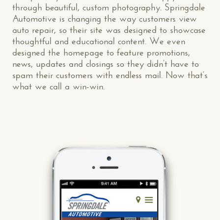
through beautiful, custom photography. Springdale
Automotive is changing the way customers view
auto repair, so their site was designed to showcase
thoughtful and educational content. We even
designed the homepage to feature promotions,
news, updates and closings so they didn’t have to
spam their customers with endless mail. Now that’s
what we call a win-win.