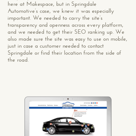
here at Makespace, but in Springdale
Automotive’s case, we knew it was especially
important. We needed to carry the site’s
transparency and openness across every platform,
and we needed to get their SEO ranking up. We
also made sure the site was easy to use on mobile,
just in case a customer needed to contact
Springdale or find their location from the side of
the road.