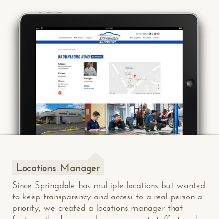
Locations Manager
Since Springdale has multiple locations but wanted
to keep transparency and access to a real person a
priority, we created a locations manager that
features the hours and management staff at each