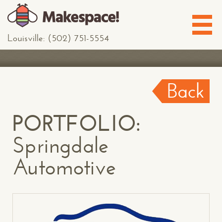
Louisville: (502) 751-5554
Back
PORTFOLIO:
Springdale
Automotive