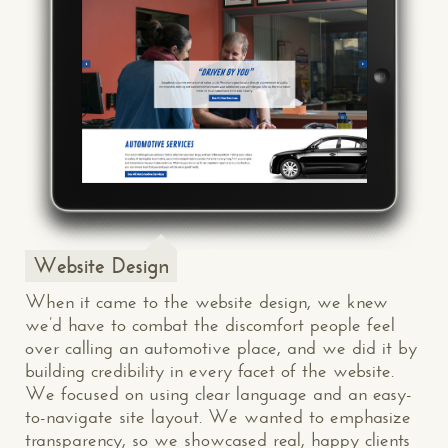
Website Design
When it came to the website design, we knew
we’d have to combat the discomfort people feel
over calling an automotive place, and we did it by
building credibility in every facet of the website.
We focused on using clear language and an easy-
to-navigate site layout. We wanted to emphasize
transparency, so we showcased real, happy clients