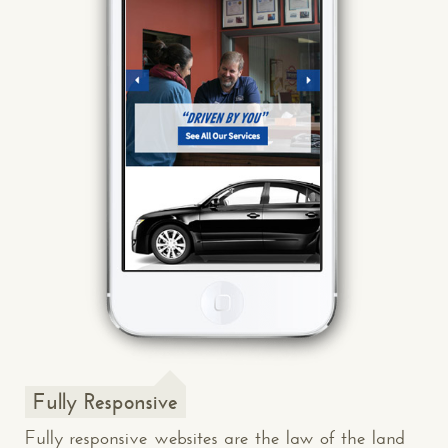
Fully Responsive
Fully responsive websites are the law of the land