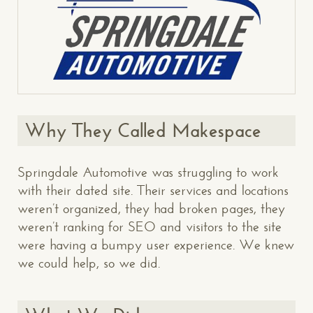
Why They Called Makespace
Springdale Automotive was struggling to work
with their dated site. Their services and locations
weren’t organized, they had broken pages, they
weren’t ranking for SEO and visitors to the site
were having a bumpy user experience. We knew
we could help, so we did.