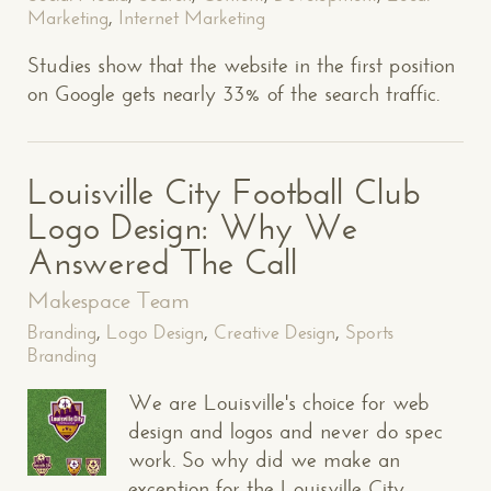
Marketing
,
Internet Marketing
Studies show that the website in the first position
on Google gets nearly 33% of the search traffic.
Louisville City Football Club
Logo Design: Why We
Answered The Call
Makespace Team
Branding
,
Logo Design
,
Creative Design
,
Sports
Branding
We are Louisville's choice for web
design and logos and never do spec
work. So why did we make an
exception for the Louisville City