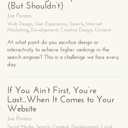
(But Shouldn’t)
Joe Ponzio
Web Design
,
User Experience
,
Search
,
Internet
Marketing
,
Development
,
Creative Design
,
Content
At what point do you sacrifice design or
interactivity to achieve higher rankings in the
search engines? This is a challenge we face every
day.
If You Ain’t First, You’re
Last...When It Comes to Your
Website
Joe Ponzio
Social Media
,
Search
,
Content
,
Development
,
Local