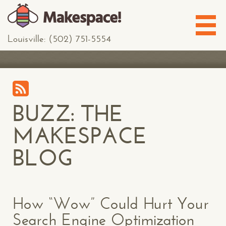
Louisville: (502) 751-5554
BUZZ: THE
MAKESPACE
BLOG
How “Wow” Could Hurt Your
Search Engine Optimization