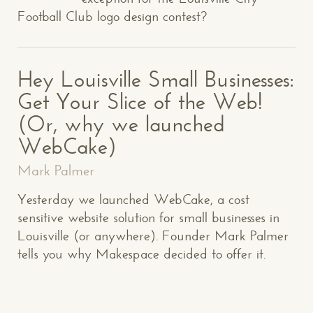
Football Club logo design contest?
Hey Louisville Small Businesses:
Get Your Slice of the Web!
(Or, why we launched
WebCake)
Mark Palmer
Yesterday we launched WebCake, a cost
sensitive website solution for small businesses in
Louisville (or anywhere). Founder Mark Palmer
tells you why Makespace decided to offer it.