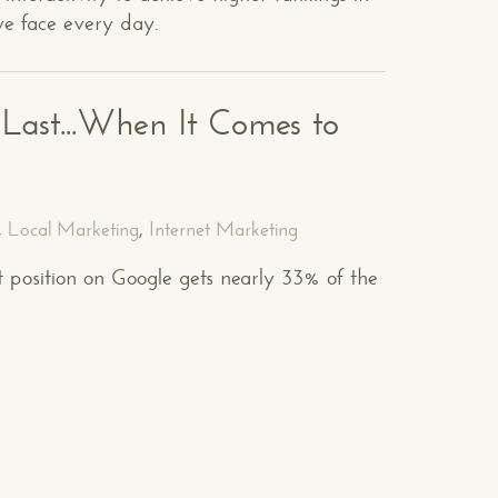
we face every day.
e Last...When It Comes to
,
Local Marketing
,
Internet Marketing
st position on Google gets nearly 33% of the