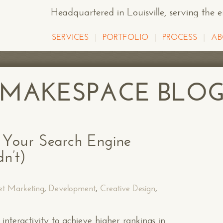
Headquartered in Louisville
, serving the 
SERVICES
PORTFOLIO
PROCESS
AB
E MAKESPACE BLO
Your Search Engine
n’t)
et Marketing
,
Development
,
Creative Design
,
interactivity to achieve higher rankings in