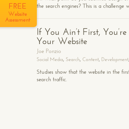
FREE
the search engines? This is a challenge 
Website
Assessment
If You Ain’t First, You’r
Your Website
Joe Ponzio
Social Media
,
Search
,
Content
,
Development
Studies show that the website in the fir
search traffic.