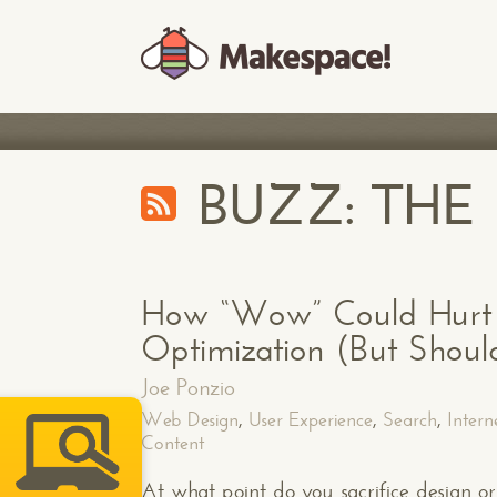
BUZZ: TH
How “Wow” Could Hurt 
Optimization (But Should
Joe Ponzio
Web Design
,
User Experience
,
Search
,
Intern
Content
At what point do you sacrifice design or 