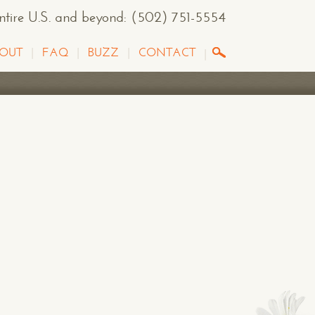
entire U.S. and beyond
:
(502) 751-5554
OUT
FAQ
BUZZ
CONTACT
G