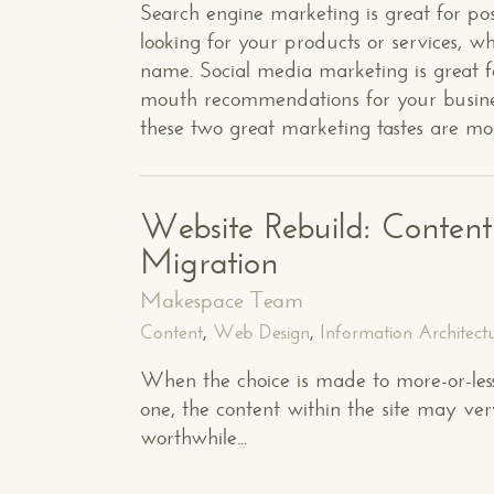
Search engine marketing is great for pos
looking for your products or services, w
name. Social media marketing is great f
mouth recommendations for your business
these two great marketing tastes are mov
Website Rebuild: Conten
Migration
Makespace Team
Content
,
Web Design
,
Information Architect
When the choice is made to more-or-less
one, the content within the site may very 
worthwhile...