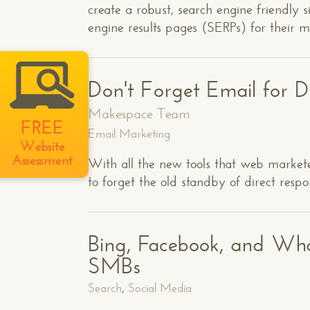
create a robust, search engine friendly s
engine results pages (SERPs) for their 
Don't Forget Email for D
Makespace Team
FREE
Email Marketing
Website
Assessment
With all the new tools that web marketer
to forget the old standby of direct resp
Bing, Facebook, and Wha
SMBs
Search
,
Social Media