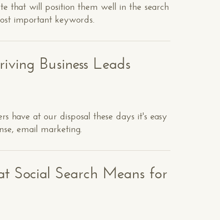
ite that will position them well in the search
most important keywords.
riving Business Leads
s have at our disposal these days it's easy
onse, email marketing.
t Social Search Means for