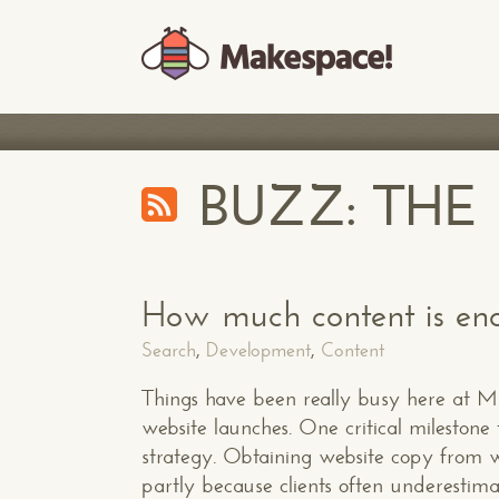
BUZZ: TH
How much content is eno
Search
,
Development
,
Content
Things have been really busy here at Mak
website launches. One critical milestone t
strategy. Obtaining website copy from we
partly because clients often underestim