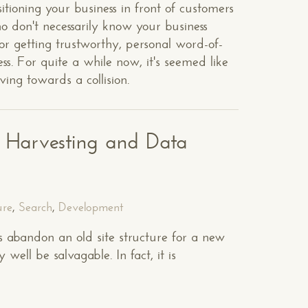
itioning your business in front of customers
ho don't necessarily know your business
or getting trustworthy, personal word-of-
. For quite a while now, it's seemed like
ing towards a collision.
t Harvesting and Data
ure
,
Search
,
Development
 abandon an old site structure for a new
well be salvagable. In fact, it is