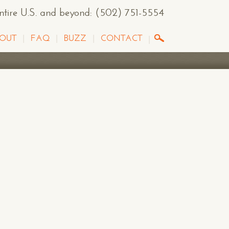
entire U.S. and beyond
:
(502) 751-5554
OUT
FAQ
BUZZ
CONTACT
G