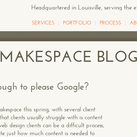
Headquartered in Louisville
, serving the 
SERVICES
PORTFOLIO
PROCESS
AB
E MAKESPACE BLO
ugh to please Google?
espace this spring, with several client
hat clients usually struggle with is content
b design clients can be a difficult process,
ate just how much content is needed to