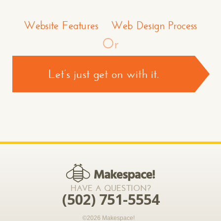
Make a Comment or Ask Some Questions*
Website Features
Web Design Process
Or
Let’s just get on with it.
CONTACT US >
*required
HAVE A QUESTION?
(502) 751-5554
©2026 Makespace!