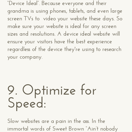
“Device Ideal”. Because everyone and their
grandma is using phones, tablets, and even large
screen TVs to video your website these days. So
make sure your website is ideal for any screen
sizes and resolutions. A device ideal website will
ensure your visitors have the best experience
regardless of the device they're using to research
your company.
9. Optimize for
Speed:
Slow websites are a pain in the ass. In the
immortal words of Sweet Brown “Ain’t nobody