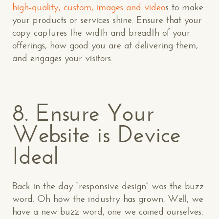
high-quality, custom, images and video
s to make
your products or services shine. Ensure that your
copy captures the width and breadth of your
offerings, how good you are at delivering them,
and engages your visitors.
8. Ensure Your
Website is Device
Ideal
Back in the day “responsive design” was the buzz
word. Oh how the industry has grown. Well, we
have a new buzz word, one we coined ourselves: