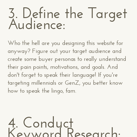
3. Define the Target
Audience:
Who the hell are you designing this website for
anyway? Figure out your target audience and
create some buyer personas to really understand
their pain points, motivations, and goals. And
don't forget to speak their language! If you're
targeting millennials or GenZ, you better know
how to speak the lingo, fam.
4. Conduct
Keyword Research: