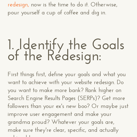
redesign,
now is the time to do it. Otherwise,
pour yourself a cup of coffee and dig in.
1. Identify the Goals
of the Redesign:
First things first, define your goals and what you
want to achieve with your website redesign. Do
you want to make more bank? Rank higher on
Search Engine Results Pages (SERPs)? Get more
followers than your ex's new boo? Or maybe just
improve user engagement and make your
grandma proud? Whatever your goals are,
make sure they're clear, specific, and actually