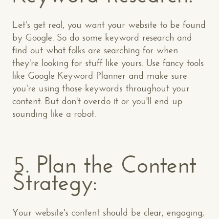
Let's get real, you want your website to be found
by Google. So do some keyword research and
find out what folks are searching for when
they're looking for stuff like yours. Use fancy tools
like Google Keyword Planner and make sure
you're using those keywords throughout your
content. But don't overdo it or you'll end up
sounding like a robot.
5. Plan the Content
Strategy:
Your website's content should be clear, engaging,