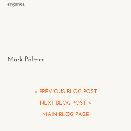
engines.
Makespace!
(502) 751-5554
info@makespaceweb.com
Your Name*
Mark Palmer
Your Email*
Your Phone*
< PREVIOUS BLOG POST
NEXT BLOG POST >
Your Company
MAIN BLOG PAGE
Question or Comment