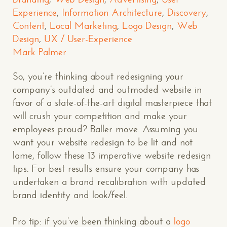
Experience
,
Information Architecture
,
Discovery
,
Content
,
Local Marketing
,
Logo Design
,
Web
Design
,
UX / User-Experience
Mark Palmer
So, you’re thinking about redesigning your
company’s outdated and outmoded website in
favor of a state-of-the-art digital masterpiece that
will crush your competition and make your
employees proud? Baller move. Assuming you
want your website redesign to be lit and not
lame, follow these 13 imperative website redesign
tips. For best results ensure your company has
undertaken a brand recalibration with updated
brand identity and look/feel.
Pro tip: if you’ve been thinking about a
logo