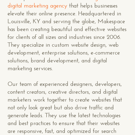
digital marketing agency
that helps businesses
elevate their online presence. Headquartered in
Louisville, KY and serving the globe, Makespace
has been creating beautiful and effective websites
for clients of all sizes and industries since 2006.
They specialize in custom website design, web
development, enterprise solutions, e-commerce
solutions, brand development, and digital
marketing services.
Our team of experienced designers, developers,
content creators, creative directors, and digital
marketers work together to create websites that
not only look great but also drive traffic and
CONTACT US
: WE’RE CLOSE BY
generate leads. They use the latest technologies
and best practices to ensure that their websites
are responsive, fast, and optimized for search