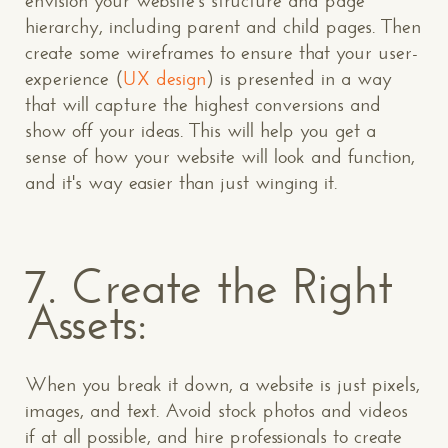
envision your website's structure and page
hierarchy, including parent and child pages. Then
create some wireframes to ensure that your user-
experience (
UX design
) is presented in a way
that will capture the highest conversions and
show off your ideas. This will help you get a
sense of how your website will look and function,
and it's way easier than just winging it.
7. Create the Right
Assets:
When you break it down, a website is just pixels,
images, and text. Avoid stock photos and videos
if at all possible, and hire professionals to create