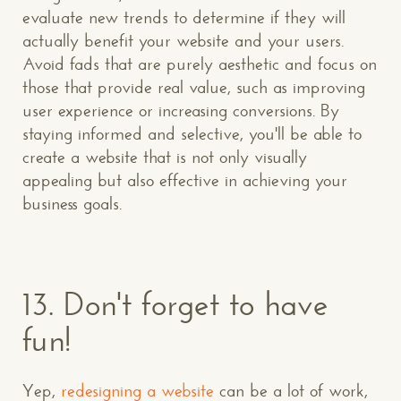
evaluate new trends to determine if they will
actually benefit your website and your users.
Avoid fads that are purely aesthetic and focus on
those that provide real value, such as improving
user experience or increasing conversions. By
staying informed and selective, you'll be able to
create a website that is not only visually
appealing but also effective in achieving your
business goals.
13.
Don't forget to have
fun!
Yep,
redesigning a website
can be a lot of work,