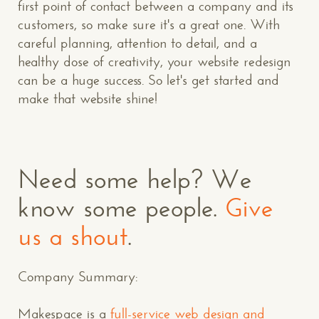
first point of contact between a company and its
customers, so make sure it's a great one. With
careful planning, attention to detail, and a
healthy dose of creativity, your website redesign
can be a huge success. So let's get started and
make that website shine!
Need some help? We
know some people.
Give
us a shout
.
Company Summary:
Makespace is a
full-service web design and