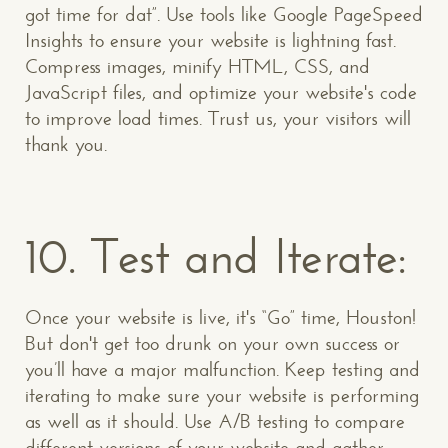
got time for dat”. Use tools like Google PageSpeed
Insights to ensure your website is lightning fast.
Compress images, minify HTML, CSS, and
JavaScript files, and optimize your website's code
to improve load times. Trust us, your visitors will
thank you.
10. Test and Iterate:
Once your website is live, it's “Go” time, Houston!
But don't get too drunk on your own success or
you’ll have a major malfunction. Keep testing and
iterating to make sure your website is performing
as well as it should. Use A/B testing to compare
different versions of your website and gather