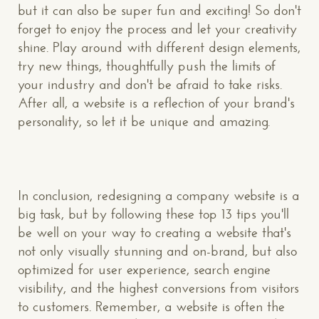
but it can also be super fun and exciting! So don't
forget to enjoy the process and let your creativity
shine. Play around with different design elements,
try new things, thoughtfully push the limits of
your industry and don't be afraid to take risks.
After all, a website is a reflection of your brand's
personality, so let it be unique and amazing.
In conclusion, redesigning a company website is a
big task, but by following these top 13 tips you'll
be well on your way to creating a website that's
not only visually stunning and on-brand, but also
optimized for user experience, search engine
visibility, and the highest conversions from visitors
to customers. Remember, a website is often the