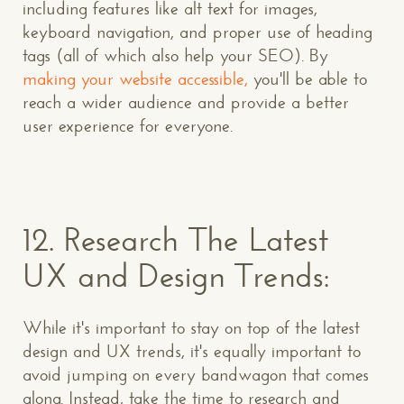
including features like alt text for images,
keyboard navigation, and proper use of heading
tags (all of which also help your SEO). By
making your website accessible,
you'll be able to
reach a wider audience and provide a better
user experience for everyone.
12.
Research The Latest
UX and Design Trends:
While it's important to stay on top of the latest
design and UX trends, it's equally important to
avoid jumping on every bandwagon that comes
along. Instead, take the time to research and