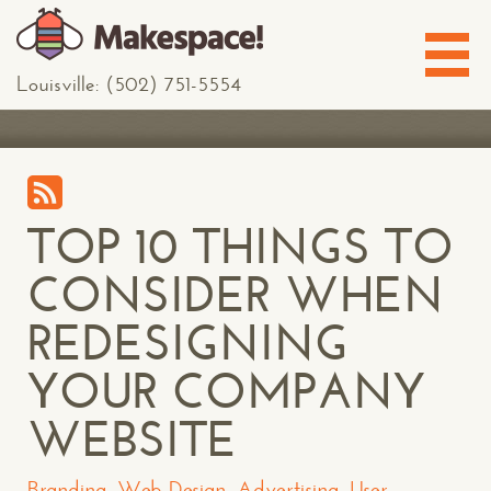
Louisville: (502) 751-5554
TOP 10 THINGS TO
CONSIDER WHEN
REDESIGNING
YOUR COMPANY
WEBSITE
Branding
,
Web Design
,
Advertising
,
User