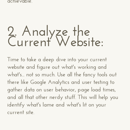
achievable.
2. Analyze the
Current Website:
Time to take a deep dive into your current
website and figure out what's working and
what's... not so much. Use all the fancy tools out
there like Google Analytics and user testing to
gather data on user behavior, page load times,
and all that other nerdy stuff. This will help you
identify what's lame and what's lit on your
current site.