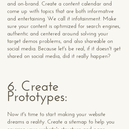
and on-brand. Create a content calendar and
come up with topics that are both informative
and entertaining. We call it infotainment. Make
sure your content is optimized for search engines,
authentic and centered around solving your
target demos problems, and also shareable on
social media. Because let's be real, if it doesn't get
shared on social media, did it really happen?
6. Create
Prototypes:
Now it's time to start making your website
dreams a reality. Create a sitemap to help you