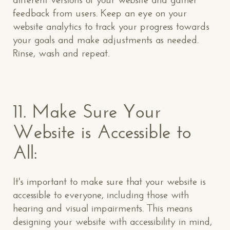
feedback from users. Keep an eye on your
website analytics to track your progress towards
your goals and make adjustments as needed.
Rinse, wash and repeat.
11.
Make Sure Your
Website is Accessible to
All:
It's important to make sure that your website is
accessible to everyone, including those with
hearing and visual impairments. This means
designing your website with accessibility in mind,