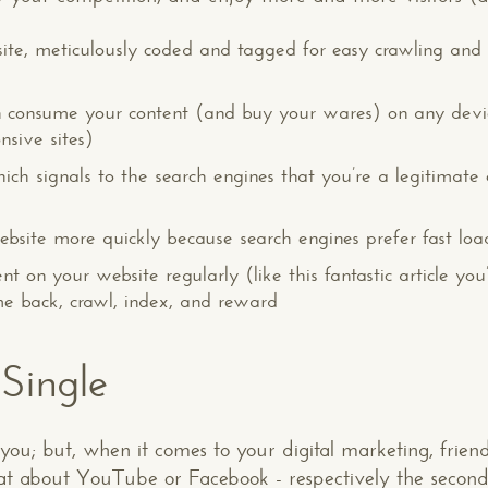
ite, meticulously coded and tagged for easy crawling an
can consume your content (and buy your wares) on any devi
nsive sites)
hich signals to the search engines that you’re a legitimate 
bsite more quickly because search engines prefer fast loadin
nt on your website regularly (like this fantastic article yo
me back, crawl, index, and reward
 Single
 you; but, when it comes to your digital marketing, frie
at about YouTube or Facebook - respectively the second 