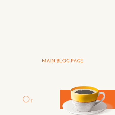
Question or Comment
Make a Comment or Ask 
MAIN BLOG PAGE
CON
Or