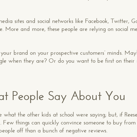
dia sites and social networks like Facebook, Twitter, G
e. More and more, these people are relying on social me
p your brand on your prospective customers’ minds. Mayb
gle when they are? Or do you want to be first on their 
at People Say About You
 what the other kids at school were saying; but, if Ree
er. Few things can quickly convince someone to buy from
people off than a bunch of negative reviews.