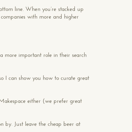
ottom line. When you’re stacked up
the companies with more and higher
 more important role in their search
o I can show you how to curate great
 Makespace either (we prefer great
Your Phone*
on by. Just leave the cheap beer at
Your Company