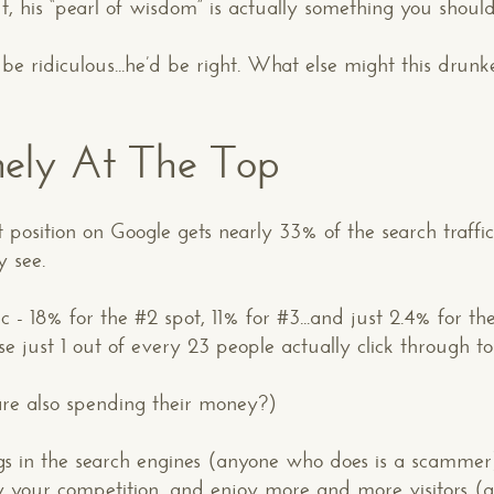
t, his “pearl of wisdom” is actually something you should
be ridiculous...he’d be right. What else might this drun
onely At The Top
t position on Google gets nearly 33% of the search traffic
y see.
ffic - 18% for the #2 spot, 11% for #3...and just 2.4% for 
 just 1 out of every 23 people actually click through to 
 are also spending their money?)
 in the search engines (anyone who does is a scammer); 
y your competition, and enjoy more and more visitors (a