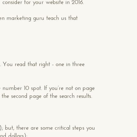
 consider for your website in 2016.
ken marketing guru teach us that
. You read that right - one in three
the number 10 spot. If you’re not on page
the second page of the search results.
but, there are some critical steps you
nd dollars):