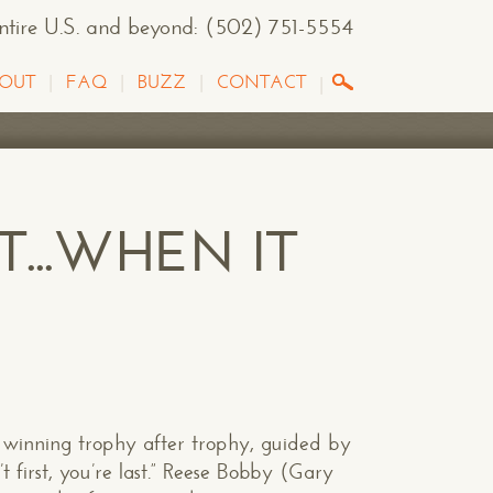
entire U.S. and beyond
:
(502) 751-5554
OUT
FAQ
BUZZ
CONTACT
T...WHEN IT
winning trophy after trophy, guided by
t first, you’re last.” Reese Bobby (Gary