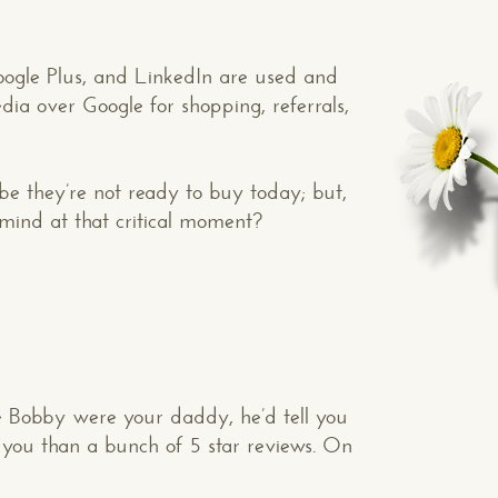
oogle Plus, and LinkedIn are used and
dia over Google for shopping, referrals,
e they’re not ready to buy today; but,
mind at that critical moment?
se Bobby were your daddy, he’d tell you
 you than a bunch of 5 star reviews. On