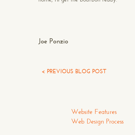
502.751.5554
info@makespaceweb.com
Joe Ponzio
< PREVIOUS BLOG POST
Website Features
Web Design Process