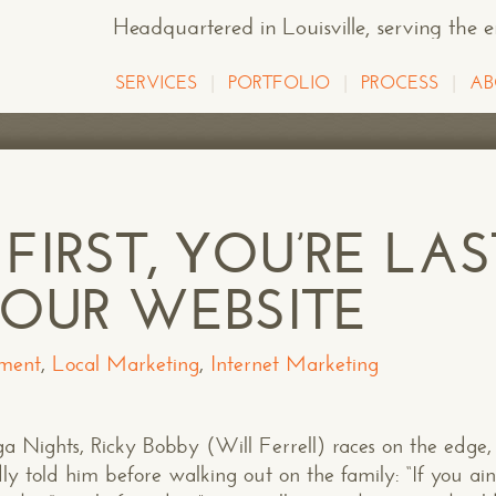
Headquartered in Louisville
, serving the 
SERVICES
PORTFOLIO
PROCESS
AB
 FIRST, YOU’RE LAS
OUR WEBSITE
ment
,
Local Marketing
,
Internet Marketing
ights, Ricky Bobby (Will Ferrell) races on the edge, 
ly told him before walking out on the family: “If you ain’