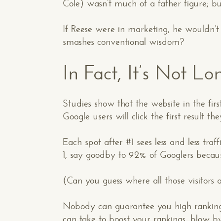
Cole) wasn’t much of a father figure; bu
If Reese were in marketing, he wouldn’t 
smashes conventional wisdom?
In Fact, It’s Not L
Studies show that the website in the firs
Google users will click the first result the
Each spot after #1 sees less and less tra
1, say goodby to 92% of Googlers because
(Can you guess where all those visitors
Nobody can guarantee you high rankings
can take to boost your rankings, blow b