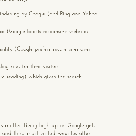
d indexing by Google (and Bing and Yahoo
ce (Google boosts responsive websites
entity (Google prefers secure sites over
g sites for their visitors
u’re reading) which gives the search
nds matter. Being high up on Google gets
and third most visited websites after