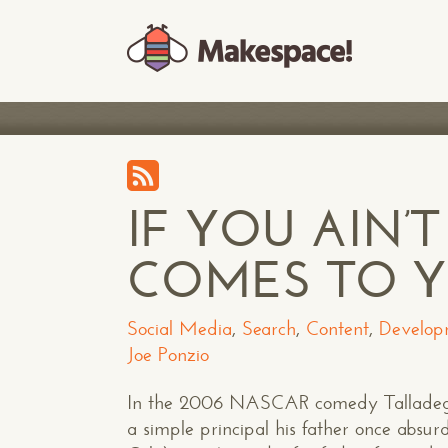
IF YOU AIN’T
COMES TO Y
Social Media
,
Search
,
Content
,
Develop
Joe Ponzio
In the 2006 NASCAR comedy Talladega N
a simple principal his father once absurd