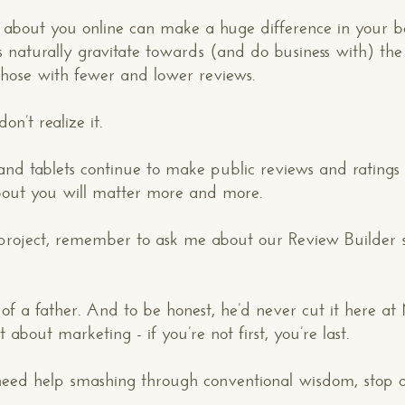
 about you online can make a huge difference in your b
tors naturally gravitate towards (and do business with) 
 those with fewer and lower reviews.
n’t realize it.
d tablets continue to make public reviews and ratings a
CONTACT US
: WE’RE CLOSE BY
about you will matter more and more.
roject, remember to ask me about our Review Builder s
f a father. And to be honest, he’d never cut it here at
about marketing - if you’re not first, you’re last.
Your Name*
u need help smashing through conventional wisdom, stop 
Your Email*