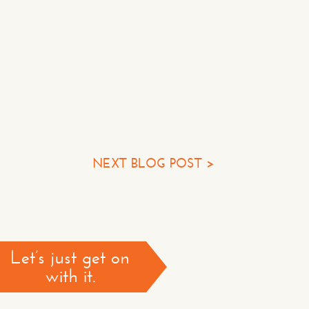
Some Questions*
NEXT BLOG POST >
TACT US >
*required
Let’s just get on
with it.