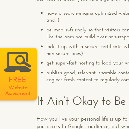
have a search-engine optimized webs
and...)
be mobile-friendly so that visitors 
like the ones we build over non-respo
lock it up with a secure certificate w
non-secure ones)
get super-fast hosting to load your we
publish good, relevant, sharable conte
FREE
engines fresh content to regularly co
Website
Assessment
It Ain’t Okay to Be
How you live your personal life is up to
you access to Google’s audience, but wh