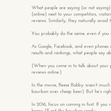
What people are saying (or not saying)
(online) next to your competitors, visi
reviews. Similarly, they naturally avoid
You probably do the same, even if you do
As Google, Facebook, and even phones an
results and rankings, what people say 
(When you come in to talk about your p
reviews online.)
In the movie, Reese Bobby wasn’t much o
bourbon over cheap beer). But he’s right 
In 2016, focus on coming in first. If yo
Makespace!
home; I’ll get the bourbon ready.