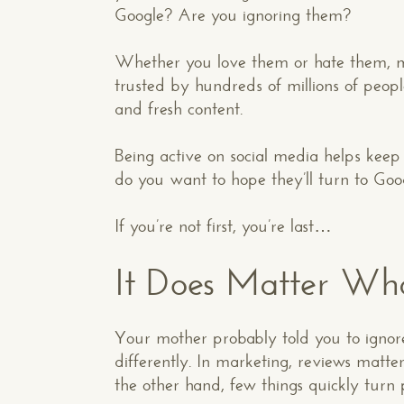
Google? Are you ignoring them?
Whether you love them or hate them, me
trusted by hundreds of millions of peopl
and fresh content.
Being active on social media helps kee
do you want to hope they’ll turn to Goo
If you’re not first, you’re last…
It Does Matter Wh
Your mother probably told you to ignore
differently. In marketing, reviews matt
the other hand, few things quickly turn 