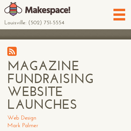
Louisville: (502) 751-5554
MAGAZINE
FUNDRAISING
WEBSITE
LAUNCHES
Web Design
Mark Palmer