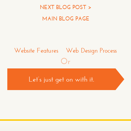
NEXT BLOG POST >
Your Company
MAIN BLOG PAGE
Question or Comment
Make a Comment or Ask Some Questions*
Website Features
Web Design Process
Or
Let’s just get on with it.
CONTACT US >
*required