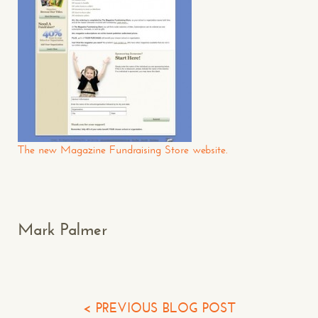
CONTACT US
: WE’RE CLOSE BY
Makespace!
The new Magazine Fundraising Store website.
(502) 751-5554
info@makespaceweb.com
Your Name*
Mark Palmer
Your Email*
Your Phone*
< PREVIOUS BLOG POST