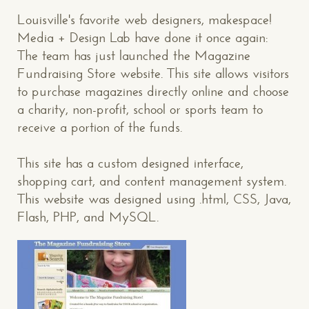
Louisville's favorite web designers, makespace!
Media + Design Lab have done it once again:
The team has just launched the Magazine
Fundraising Store website. This site allows visitors
to purchase magazines directly online and choose
a charity, non-profit, school or sports team to
receive a portion of the funds.
This site has a custom designed interface,
shopping cart, and content management system.
This website was designed using .html, CSS, Java,
Flash, PHP, and MySQL.