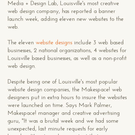
Media + Design Lab, Louisville's most creative
web design company, has reported a banner
launch week, adding eleven new websites to the
web.
The eleven
website designs
include 3 web based
businesses, 2 national organizations, 4 websites for
Louisville based businesses, as well as a non-profit
web design.
Despite being one of Louisville's most popular
website design companies, the Makespace! web
designers put in extra hours to insure the websites
were launched on time. Says Mark Palmer,
Makespace! manager and creative advertising
guru, "It was a brutal week and we had some
unexpected, last minute requests for early