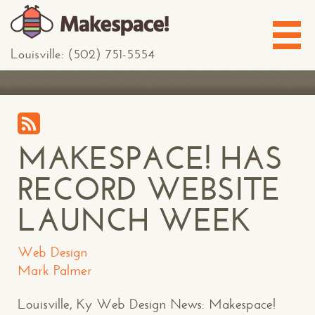
Louisville: (502) 751-5554
MAKESPACE! HAS
RECORD WEBSITE
LAUNCH WEEK
Web Design
Mark Palmer
Louisville, Ky Web Design News: Makespace!