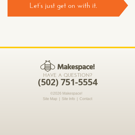
Let’s just get on with it.
CONTACT US >
*required
HAVE A QUESTION?
(502) 751-5554
©2026 Makespace!
Site Map
|
Site Info
|
Contact