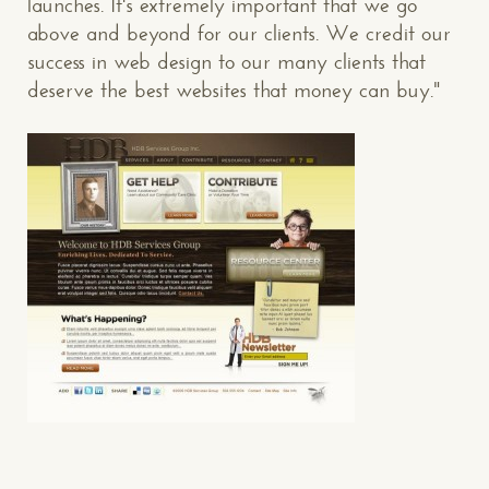
launches. It's extremely important that we go
above and beyond for our clients. We credit our
success in web design to our many clients that
deserve the best websites that money can buy."
CONTACT US
: WE’RE CLOSE BY
Makespace!
(502) 751-5554
info@makespaceweb.com