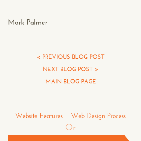
Your Name*
Mark Palmer
Your Email*
Your Phone*
< PREVIOUS BLOG POST
NEXT BLOG POST >
Your Company
MAIN BLOG PAGE
Question or Comment
Make a Comment or Ask Some Questions*
Website Features
Web Design Process
Or