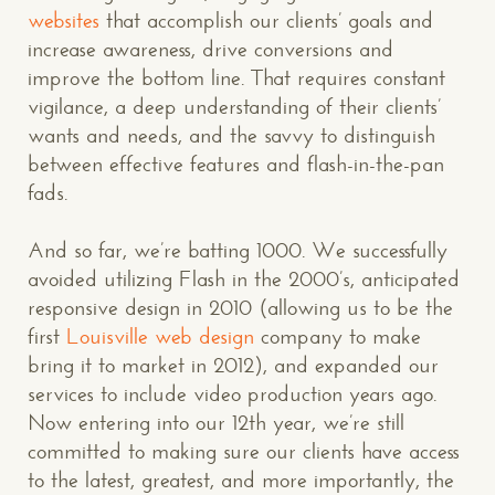
websites
that accomplish our clients’ goals and
increase awareness, drive conversions and
improve the bottom line. That requires constant
vigilance, a deep understanding of their clients’
wants and needs, and the savvy to distinguish
between effective features and flash-in-the-pan
fads.
And so far, we’re batting 1000. We successfully
avoided utilizing Flash in the 2000’s, anticipated
responsive design in 2010 (allowing us to be the
first
Louisville web design
company to make
bring it to market in 2012), and expanded our
services to include video production years ago.
Now entering into our 12th year, we’re still
committed to making sure our clients have access
to the latest, greatest, and more importantly, the