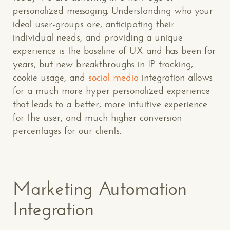
personalized messaging. Understanding who your
ideal user-groups are, anticipating their
individual needs, and providing a unique
experience is the baseline of UX and has been for
years, but new breakthroughs in IP tracking,
cookie usage, and
social media
integration allows
for a much more hyper-personalized experience
that leads to a better, more intuitive experience
for the user, and much higher conversion
percentages for our clients.
Marketing Automation
Integration