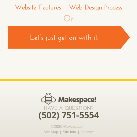
Website Features
Web Design Process
Or
Let’s just get on with it.
CONTACT US >
*required
HAVE A QUESTION?
(502) 751-5554
©2026 Makespace!
Site Map
|
Site Info
|
Contact