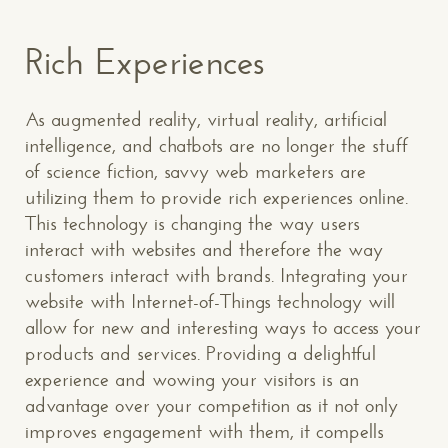
Rich Experiences
As augmented reality, virtual reality, artificial
intelligence, and chatbots are no longer the stuff
of science fiction, savvy web marketers are
utilizing them to provide rich experiences online.
This technology is changing the way users
interact with websites and therefore the way
customers interact with brands. Integrating your
website with Internet-of-Things technology will
allow for new and interesting ways to access your
products and services. Providing a delightful
experience and wowing your visitors is an
advantage over your competition as it not only
improves engagement with them, it compells