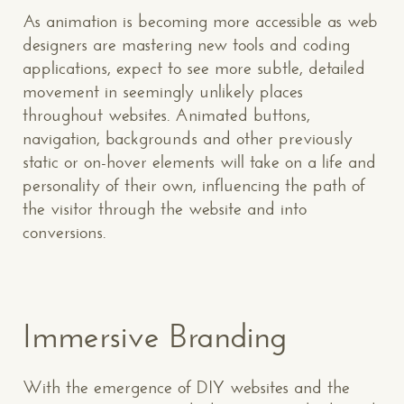
As animation is becoming more accessible as web
designers are mastering new tools and coding
applications, expect to see more subtle, detailed
movement in seemingly unlikely places
throughout websites. Animated buttons,
navigation, backgrounds and other previously
static or on-hover elements will take on a life and
personality of their own, influencing the path of
the visitor through the website and into
conversions.
Immersive Branding
With the emergence of DIY websites and the