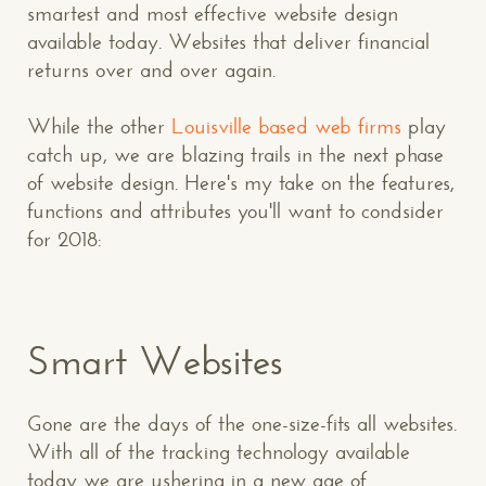
smartest and most effective website design
available today. Websites that deliver financial
returns over and over again.
While the other
Louisville based web firms
play
catch up, we are blazing trails in the next phase
of website design. Here's my take on the features,
functions and attributes you'll want to condsider
for 2018:
Smart Websites
Gone are the days of the one-size-fits all websites.
With all of the tracking technology available
today we are ushering in a new age of