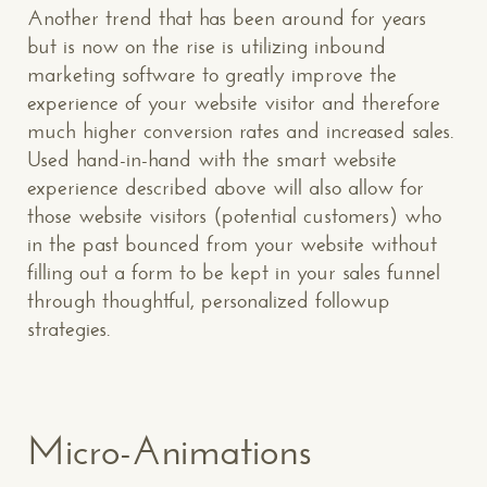
Another trend that has been around for years
but is now on the rise is utilizing inbound
marketing software to greatly improve the
experience of your website visitor and therefore
much higher conversion rates and increased sales.
Used hand-in-hand with the smart website
experience described above will also allow for
those website visitors (potential customers) who
in the past bounced from your website without
filling out a form to be kept in your sales funnel
through thoughtful, personalized followup
strategies.
Micro-Animations