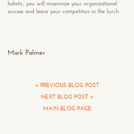
holistic, you will maximize your organizational
success and leave your competitors in the lurch.
Makespace!
(502) 751-5554
info@makespaceweb.com
Your Name*
Mark Palmer
Your Email*
Your Phone*
< PREVIOUS BLOG POST
NEXT BLOG POST >
Your Company
MAIN BLOG PAGE
Question or Comment
Make a Comment or Ask Some Questions*