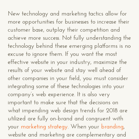
New technology and marketing tactics allow for
more opportunities for businesses to increase their
customer base, outplay their competition and
achieve more success. Not fully understanding the
technology behind these emerging platforms is no
excuse to ignore them. If you want the most
effective website in your industry, maximize the
results of your website and stay well ahead of
other companies in your field, you must consider
integrating some of these technologies into your
company’s web experience. It is also very
important to make sure that the decisions on
CONTACT US
: WE’RE CLOSE BY
what impending web design trends for 2018 are
utilized are fully on-brand and congruent with
your
marketing strategy
. When your
branding
,
website and marketing are complementary and