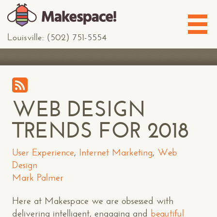
Louisville: (502) 751-5554
WEB DESIGN
TRENDS FOR 2018
User Experience
,
Internet Marketing
,
Web
Design
Mark Palmer
Here at Makespace we are obsessed with
delivering intelligent, engaging and
beautiful