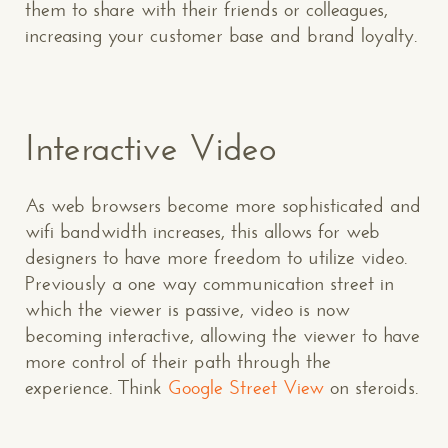
them to share with their friends or colleagues,
increasing your customer base and brand loyalty.
Interactive Video
As web browsers become more sophisticated and
wifi bandwidth increases, this allows for web
designers to have more freedom to utilize video.
Previously a one way communication street in
which the viewer is passive, video is now
becoming interactive, allowing the viewer to have
more control of their path through the
experience. Think
Google Street View
on steroids.