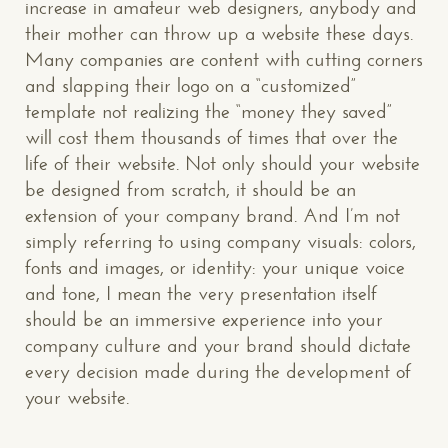
increase in amateur web designers, anybody and
their mother can throw up a website these days.
Many companies are content with cutting corners
and slapping their logo on a “customized”
template not realizing the “money they saved”
will cost them thousands of times that over the
life of their website. Not only should your website
be designed from scratch, it should be an
extension of your company brand. And I’m not
simply referring to using company visuals: colors,
fonts and images, or identity: your unique voice
and tone, I mean the very presentation itself
should be an immersive experience into your
company culture and your brand should dictate
every decision made during the development of
your website.