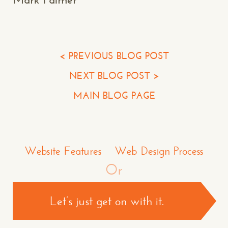
Your Email*
Your Phone*
< PREVIOUS BLOG POST
NEXT BLOG POST >
Your Company
MAIN BLOG PAGE
Question or Comment
Make a Comment or Ask Some Questions*
Website Features
Web Design Process
Or
Let’s just get on with it.
CONTACT US >