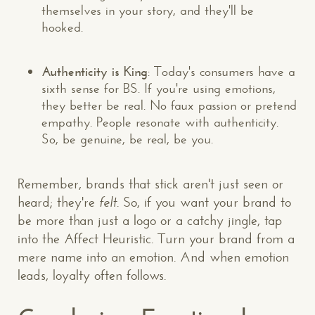
themselves in your story, and they'll be
hooked.
Authenticity is King
: Today's consumers have a
sixth sense for BS. If you're using emotions,
they better be real. No faux passion or pretend
empathy. People resonate with authenticity.
So, be genuine, be real, be you.
Remember, brands that stick aren't just seen or
heard; they're
felt
. So, if you want your brand to
be more than just a logo or a catchy jingle, tap
into the Affect Heuristic. Turn your brand from a
mere name into an emotion. And when emotion
leads, loyalty often follows.