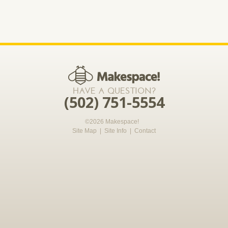
*required
HAVE A QUESTION?
(502) 751-5554
©2026 Makespace!
Site Map
|
Site Info
|
Contact