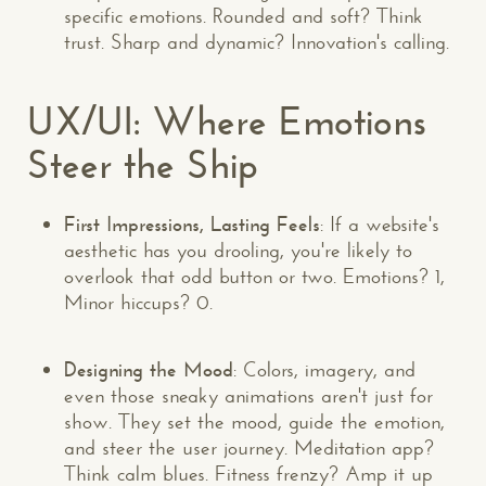
specific emotions. Rounded and soft? Think
trust. Sharp and dynamic? Innovation's calling.
UX/UI: Where Emotions
Steer the Ship
First Impressions, Lasting Feels
: If a website's
aesthetic has you drooling, you're likely to
overlook that odd button or two. Emotions? 1,
Minor hiccups? 0.
Designing the Mood
: Colors, imagery, and
even those sneaky animations aren't just for
show. They set the mood, guide the emotion,
and steer the user journey. Meditation app?
Think calm blues. Fitness frenzy? Amp it up