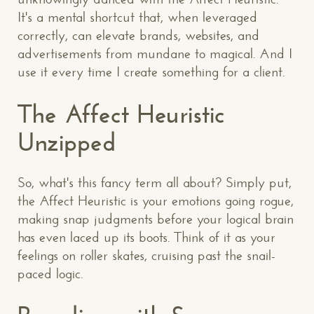
It's a mental shortcut that, when leveraged
correctly, can elevate brands, websites, and
advertisements from mundane to magical. And I
use it every time I create something for a client.
The Affect Heuristic
Unzipped
So, what's this fancy term all about? Simply put,
the Affect Heuristic is your emotions going rogue,
making snap judgments before your logical brain
has even laced up its boots. Think of it as your
feelings on roller skates, cruising past the snail-
paced logic.