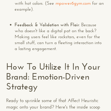
with hot colors. (See
mpower6gym.com
for an
example).
Feedback & Validation with Flair
: Because
who doesn't like a digital pat on the back?
Making users feel like rockstars, even for the
small stuff, can turn a fleeting interaction into
a lasting engagement.
How To Utilize It In Your
Brand: Emotion-Driven
Strategy
Ready to sprinkle some of that Affect Heuristic
magic onto your brand? Here's the inside scoop