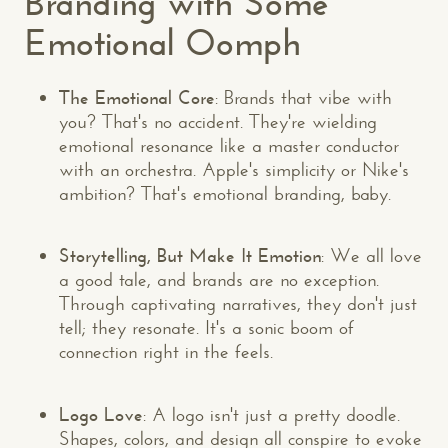
Branding with Some
Emotional Oomph
The Emotional Core
: Brands that vibe with
you? That's no accident. They're wielding
emotional resonance like a master conductor
with an orchestra. Apple's simplicity or Nike's
ambition? That's emotional branding, baby.
Storytelling, But Make It Emotion
: We all love
a good tale, and brands are no exception.
Through captivating narratives, they don't just
tell; they resonate. It's a sonic boom of
connection right in the feels.
Logo Love
: A logo isn't just a pretty doodle.
Shapes, colors, and design all conspire to evoke