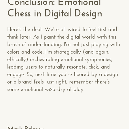
Conclusion: Emotional
Chess in Digital Design
Here's the deal: We're all wired to feel first and
think later. As I paint the digital world with this
brush of understanding, I'm not just playing with
CONTACT US
: WE’RE CLOSE BY
colors and code. I'm strategically (and again,
ethically) orchestrating emotional symphonies,
leading users to naturally resonate, click, and
engage. So, next time you're floored by a design
or a brand feels just right, remember there’s
some emotional wizardry at play.
Makespace!
(502) 751-5554
info@makespaceweb.com
Your Name*
Mark Palmer