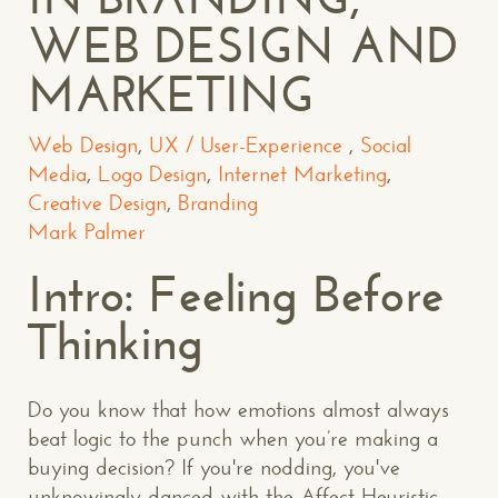
WEB DESIGN AND
MARKETING
Web Design
,
UX / User-Experience
,
Social
Media
,
Logo Design
,
Internet Marketing
,
Creative Design
,
Branding
Mark Palmer
Intro: Feeling Before
Thinking
Do you know that how emotions almost always
beat logic to the punch when you’re making a
buying decision? If you're nodding, you've
unknowingly danced with the Affect Heuristic.