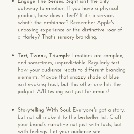
Engage The Senses
: Sight isn't the only
gateway to emotion. If you have a physical
product, how does it feel? If it's a service,
what's the ambiance? Remember Apple's
unboxing experience or the distinctive roar of
a Harley? That’s sensory branding.
Test, Tweak, Triumph
: Emotions are complex,
and sometimes, unpredictable. Regularly test
how your audience reacts to different branding
elements. Maybe that snazzy shade of blue
isn’t evoking trust, but this other one hits the
jackpot. A/B testing isn’t just for emails!
Storytelling With Soul
: Everyone's got a story,
but not all make it to the bestseller list. Craft
your brand's narrative not just with facts, but
with feelings. Let your audience see