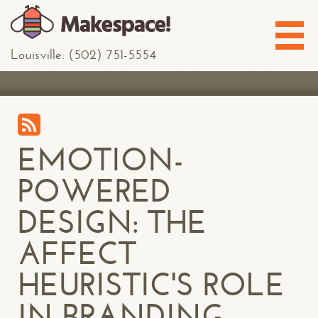
Louisville: (502) 751-5554
EMOTION-
POWERED
DESIGN: THE
AFFECT
HEURISTIC'S ROLE
IN BRANDING,