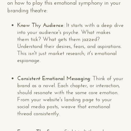
on how to play this emotional symphony in your
branding theatre:
Know Thy Audience
: It starts with a deep dive
into your audience's psyche. What makes
them tick? What gets them jazzed?
Understand their desires, fears, and aspirations.
This isn't just market research; it's emotional
espionage.
Consistent Emotional Messaging
: Think of your
brand as a novel. Each chapter, or interaction,
should resonate with the same core emotion.
From your website's landing page to your
social media posts, weave that emotional
thread consistently.