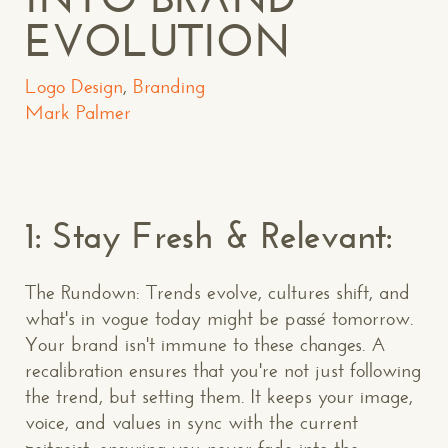
EVOLUTION
Logo Design
,
Branding
Mark Palmer
1: Stay Fresh & Relevant:
The Rundown: Trends evolve, cultures shift, and
what's in vogue today might be passé tomorrow.
Your brand isn't immune to these changes. A
recalibration ensures that you're not just following
the trend, but setting them. It keeps your image,
voice, and values in sync with the current