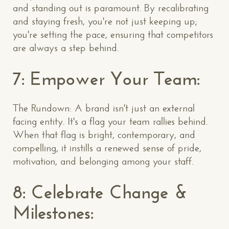
and standing out is paramount. By recalibrating
and staying fresh, you're not just keeping up;
you're setting the pace, ensuring that competitors
are always a step behind.
7: Empower Your Team:
The Rundown: A brand isn't just an external
facing entity. It's a flag your team rallies behind.
When that flag is bright, contemporary, and
compelling, it instills a renewed sense of pride,
motivation, and belonging among your staff.
8: Celebrate Change &
Milestones: