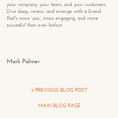
your company, your team, and your customers.
Dive deep, renew, and emerge with a brand
that's more ‘you’, more engaging, and more
Makespace!
successful than ever before.
(502) 751-5554
info@makespaceweb.com
Your Name*
Mark Palmer
Your Email*
Your Phone*
< PREVIOUS BLOG POST
Your Company
MAIN BLOG PAGE
Question or Comment