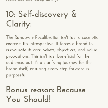
10: Self-discovery &
Clarity:
The Rundown: Recalibration isn't just a cosmetic
exercise. It's introspective. It forces a brand to
reevaluate its core beliefs, objectives, and value
propositions. This isn't just beneficial for the
audience, but it's a clarifying journey for the
brand itself, ensuring every step forward is
purposeful.
Bonus reason: Because
You Should!