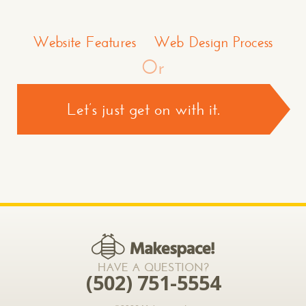
Make a Comment or Ask Some Questions*
Website Features
Web Design Process
Or
Let’s just get on with it.
CONTACT US >
*required
HAVE A QUESTION?
(502) 751-5554