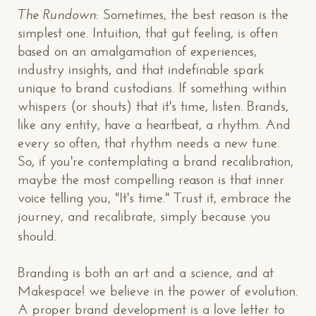
The Rundown:
Sometimes, the best reason is the
simplest one. Intuition, that gut feeling, is often
based on an amalgamation of experiences,
industry insights, and that indefinable spark
unique to brand custodians. If something within
whispers (or shouts) that it's time, listen. Brands,
like any entity, have a heartbeat, a rhythm. And
every so often, that rhythm needs a new tune.
So, if you're contemplating a brand recalibration,
maybe the most compelling reason is that inner
voice telling you, "It's time." Trust it, embrace the
journey, and recalibrate, simply because you
should.
Branding is both an art and a science, and at
CONTACT US
: WE’RE CLOSE BY
Makespace! we believe in the power of evolution.
A proper brand development is a love letter to