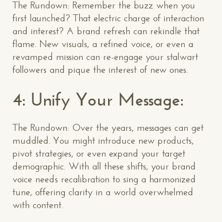
The Rundown: Remember the buzz when you
first launched? That electric charge of interaction
and interest? A brand refresh can rekindle that
flame. New visuals, a refined voice, or even a
revamped mission can re-engage your stalwart
followers and pique the interest of new ones.
4: Unify Your Message:
The Rundown: Over the years, messages can get
muddled. You might introduce new products,
pivot strategies, or even expand your target
demographic. With all these shifts, your brand
voice needs recalibration to sing a harmonized
tune, offering clarity in a world overwhelmed
with content.