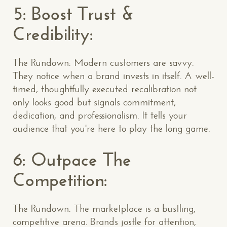
5: Boost Trust &
Credibility:
The Rundown: Modern customers are savvy.
They notice when a brand invests in itself. A well-
timed, thoughtfully executed recalibration not
only looks good but signals commitment,
dedication, and professionalism. It tells your
audience that you're here to play the long game.
6: Outpace The
Competition:
The Rundown: The marketplace is a bustling,
competitive arena. Brands jostle for attention,