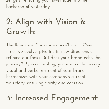
zeitgeist, ensuring you never fade into the
backdrop of yesterday.
2: Align with Vision &
Growth:
The Rundown: Companies aren't static. Over
time, we evolve, pivoting in new directions or
refining our focus. But does your brand echo this
journey? By recalibrating, you ensure that every
visual and verbal element of your brand
harmonizes with your company's current
trajectory, ensuring clarity and cohesion.
3: Increased Engagement: