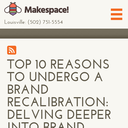
Louisville: (502) 751-5554
TOP 10 REASONS
TO UNDERGO A
BRAND
RECALIBRATION:
DELVING DEEPER
INTO BRAND