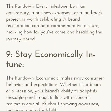
The Rundown: Every milestone, be it an
anniversary, a business expansion, or a landmark
project, is worth celebrating. A brand
recalibration can be a commemorative gesture,
marking how far you've come and heralding the
journey ahead.
9: Stay Economically In-
tune:
The Rundown: Economic climates sway consumer
behavior and expectations. Whether it's a boom
or a recession, your brand's ability to adapt its
messaging and image in line with economic
realities is crucial. It's about showing awareness,
resilience, and adaptability.