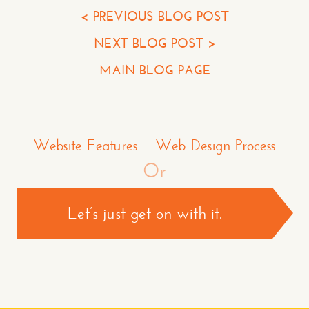
Your Phone*
< PREVIOUS BLOG POST
NEXT BLOG POST >
Your Company
MAIN BLOG PAGE
Question or Comment
Make a Comment or Ask Some Questions*
Website Features
Web Design Process
Or
Let’s just get on with it.
CONTACT US >
*required