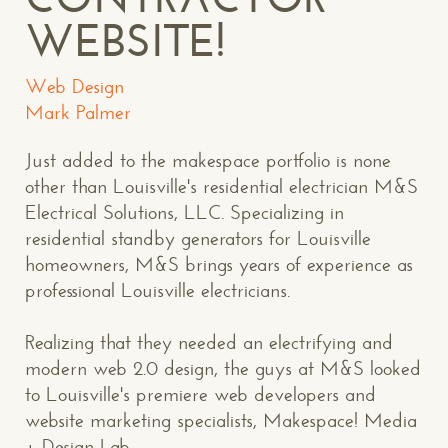
WEBSITE!
Web Design
Mark Palmer
Just added to the makespace portfolio is none
other than Louisville's residential electrician M&S
Electrical Solutions, LLC. Specializing in
residential standby generators for Louisville
homeowners, M&S brings years of experience as
professional Louisville electricians.
Realizing that they needed an electrifying and
modern web 2.0 design, the guys at M&S looked
to Louisville's premiere web developers and
website marketing specialists, Makespace! Media
+ Design Lab.