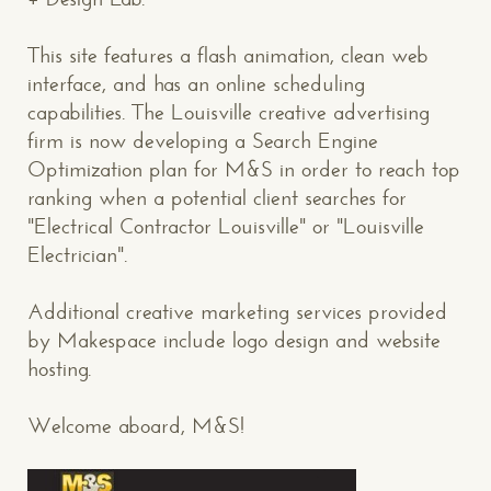
This site features a flash animation, clean web
interface, and has an online scheduling
capabilities. The Louisville creative advertising
firm is now developing a Search Engine
Optimization plan for M&S in order to reach top
ranking when a potential client searches for
"Electrical Contractor Louisville" or "Louisville
Electrician".
Additional creative marketing services provided
by Makespace include logo design and website
hosting.
Welcome aboard, M&S!