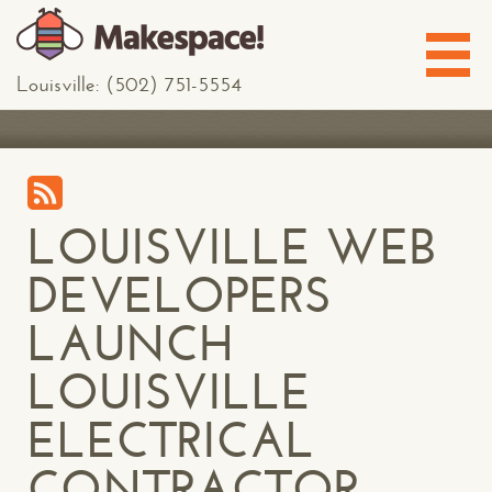
Louisville: (502) 751-5554
LOUISVILLE WEB
DEVELOPERS
LAUNCH
LOUISVILLE
ELECTRICAL
CONTRACTOR