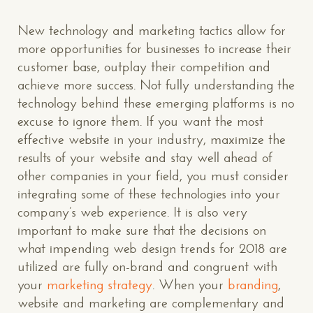
New technology and marketing tactics allow for
more opportunities for businesses to increase their
customer base, outplay their competition and
achieve more success. Not fully understanding the
technology behind these emerging platforms is no
excuse to ignore them. If you want the most
effective website in your industry, maximize the
results of your website and stay well ahead of
other companies in your field, you must consider
integrating some of these technologies into your
company’s web experience. It is also very
important to make sure that the decisions on
CONTACT US
: WE’RE CLOSE BY
what impending web design trends for 2018 are
utilized are fully on-brand and congruent with
your
marketing strategy
. When your
branding
,
website and marketing are complementary and