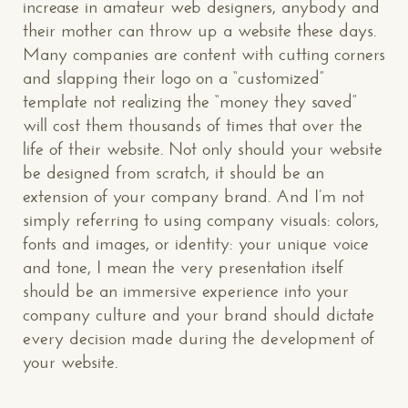
increase in amateur web designers, anybody and
their mother can throw up a website these days.
Many companies are content with cutting corners
and slapping their logo on a “customized”
template not realizing the “money they saved”
will cost them thousands of times that over the
life of their website. Not only should your website
be designed from scratch, it should be an
extension of your company brand. And I’m not
simply referring to using company visuals: colors,
fonts and images, or identity: your unique voice
and tone, I mean the very presentation itself
should be an immersive experience into your
company culture and your brand should dictate
every decision made during the development of
your website.