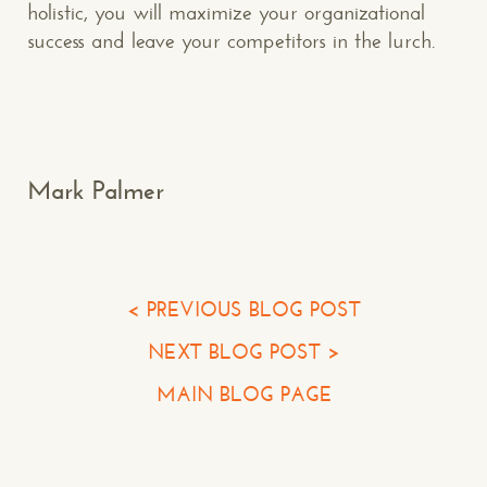
holistic, you will maximize your organizational
success and leave your competitors in the lurch.
Makespace!
(502) 751-5554
info@makespaceweb.com
Your Name*
Mark Palmer
Your Email*
Your Phone*
< PREVIOUS BLOG POST
NEXT BLOG POST >
Your Company
MAIN BLOG PAGE
Question or Comment
Make a Comment or Ask Some Questions*