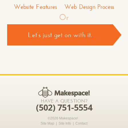
Website Features
Web Design Process
Or
Let’s just get on with it.
CONTACT US >
*required
HAVE A QUESTION?
(502) 751-5554
©2026 Makespace!
Site Map
|
Site Info
|
Contact