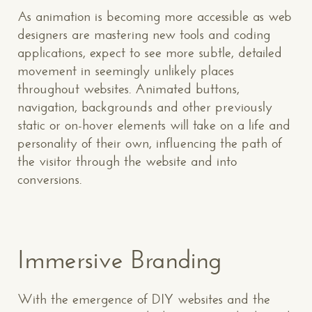
As animation is becoming more accessible as web
designers are mastering new tools and coding
applications, expect to see more subtle, detailed
movement in seemingly unlikely places
throughout websites. Animated buttons,
navigation, backgrounds and other previously
static or on-hover elements will take on a life and
personality of their own, influencing the path of
the visitor through the website and into
conversions.
Immersive Branding
With the emergence of DIY websites and the