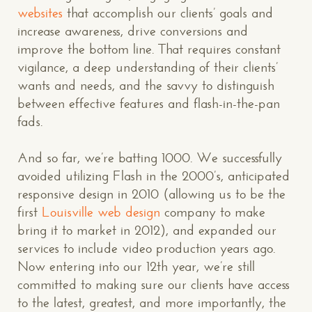
websites
that accomplish our clients’ goals and
increase awareness, drive conversions and
improve the bottom line. That requires constant
vigilance, a deep understanding of their clients’
wants and needs, and the savvy to distinguish
between effective features and flash-in-the-pan
fads.
And so far, we’re batting 1000. We successfully
avoided utilizing Flash in the 2000’s, anticipated
responsive design in 2010 (allowing us to be the
first
Louisville web design
company to make
bring it to market in 2012), and expanded our
services to include video production years ago.
Now entering into our 12th year, we’re still
committed to making sure our clients have access
to the latest, greatest, and more importantly, the