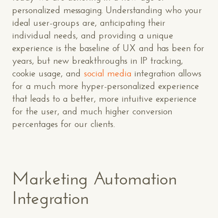
personalized messaging. Understanding who your
ideal user-groups are, anticipating their
individual needs, and providing a unique
experience is the baseline of UX and has been for
years, but new breakthroughs in IP tracking,
cookie usage, and
social media
integration allows
for a much more hyper-personalized experience
that leads to a better, more intuitive experience
for the user, and much higher conversion
percentages for our clients.
Marketing Automation
Integration