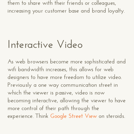
them to share with their friends or colleagues,
increasing your customer base and brand loyalty.
Interactive Video
As web browsers become more sophisticated and
wifi bandwidth increases, this allows for web
designers to have more freedom to utilize video.
Previously a one way communication street in
which the viewer is passive, video is now
becoming interactive, allowing the viewer to have
more control of their path through the
experience. Think
Google Street View
on steroids.