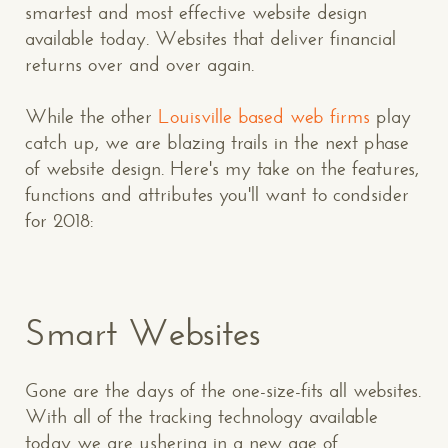
smartest and most effective website design
available today. Websites that deliver financial
returns over and over again.
While the other
Louisville based web firms
play
catch up, we are blazing trails in the next phase
of website design. Here's my take on the features,
functions and attributes you'll want to condsider
for 2018:
Smart Websites
Gone are the days of the one-size-fits all websites.
With all of the tracking technology available
today we are ushering in a new age of