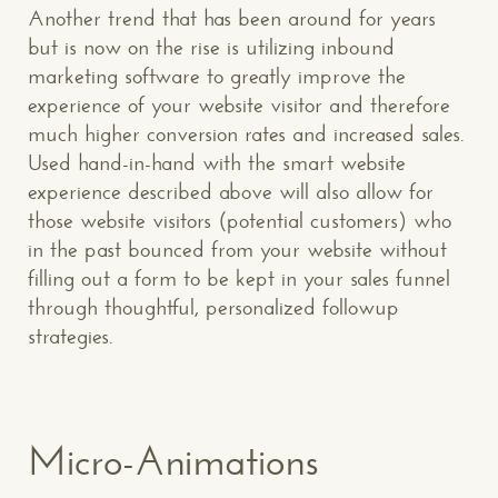
Another trend that has been around for years
but is now on the rise is utilizing inbound
marketing software to greatly improve the
experience of your website visitor and therefore
much higher conversion rates and increased sales.
Used hand-in-hand with the smart website
experience described above will also allow for
those website visitors (potential customers) who
in the past bounced from your website without
filling out a form to be kept in your sales funnel
through thoughtful, personalized followup
strategies.
Micro-Animations