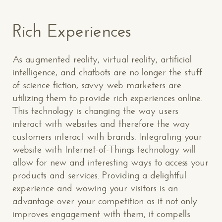
Rich Experiences
As augmented reality, virtual reality, artificial
intelligence, and chatbots are no longer the stuff
of science fiction, savvy web marketers are
utilizing them to provide rich experiences online.
This technology is changing the way users
interact with websites and therefore the way
customers interact with brands. Integrating your
website with Internet-of-Things technology will
allow for new and interesting ways to access your
products and services. Providing a delightful
experience and wowing your visitors is an
advantage over your competition as it not only
improves engagement with them, it compells