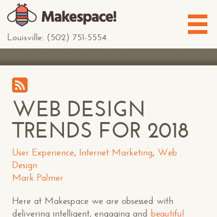
Louisville: (502) 751-5554
WEB DESIGN
TRENDS FOR 2018
User Experience
,
Internet Marketing
,
Web
Design
Mark Palmer
Here at Makespace we are obsessed with
delivering intelligent, engaging and
beautiful