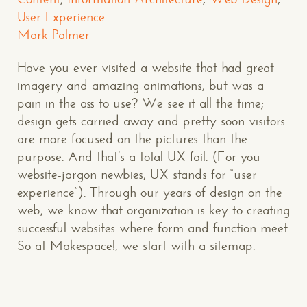
User Experience
Mark Palmer
Have you ever visited a website that had great
imagery and amazing animations, but was a
pain in the ass to use? We see it all the time;
design gets carried away and pretty soon visitors
are more focused on the pictures than the
purpose. And that’s a total UX fail. (For you
website-jargon newbies, UX stands for “user
experience”). Through our years of design on the
web, we know that organization is key to creating
successful websites where form and function meet.
So at Makespace!, we start with a sitemap.