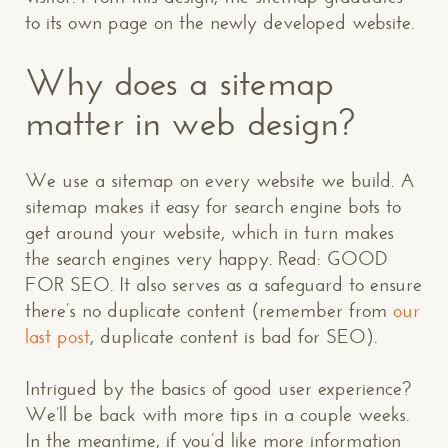
to its own page on the newly developed website.
Why does a sitemap
matter in web design?
We use a sitemap on every website we build. A
sitemap makes it easy for search engine bots to
get around your website, which in turn makes
the search engines very happy. Read: GOOD
FOR SEO. It also serves as a safeguard to ensure
there’s no duplicate content (remember from
our
last post
, duplicate content is bad for SEO).
Intrigued by the basics of good user experience?
CONTACT US
: WE’RE CLOSE BY
We’ll be back with more tips in a couple weeks.
In the meantime, if you’d like more information