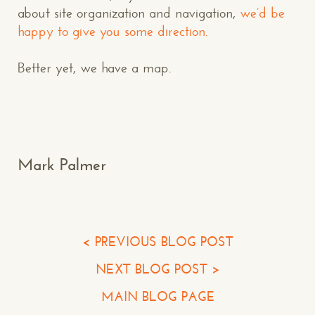
about site organization and navigation,
we’d be
happy to give you some direction.
Better yet, we have a map.
Makespace!
(502) 751-5554
info@makespaceweb.com
Your Name*
Mark Palmer
Your Email*
Your Phone*
< PREVIOUS BLOG POST
NEXT BLOG POST >
Your Company
MAIN BLOG PAGE
Question or Comment