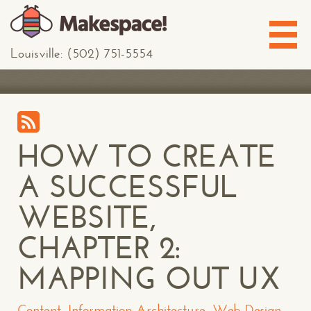
Louisville: (502) 751-5554
HOW TO CREATE
A SUCCESSFUL
WEBSITE,
CHAPTER 2:
MAPPING OUT UX
Content
,
Information Architecture
,
Web Design
,