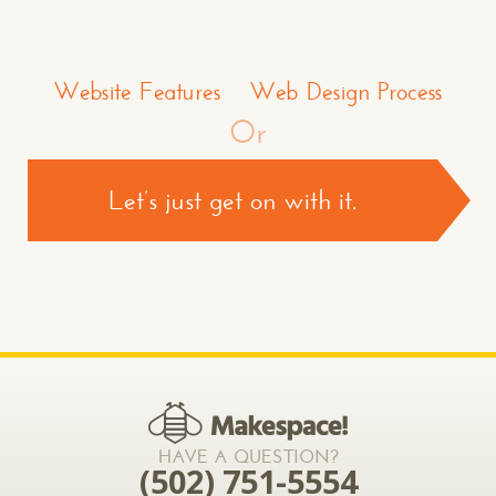
Make a Comment or Ask Some Questions*
Website Features
Web Design Process
Or
Let’s just get on with it.
CONTACT US >
*required
HAVE A QUESTION?
(502) 751-5554