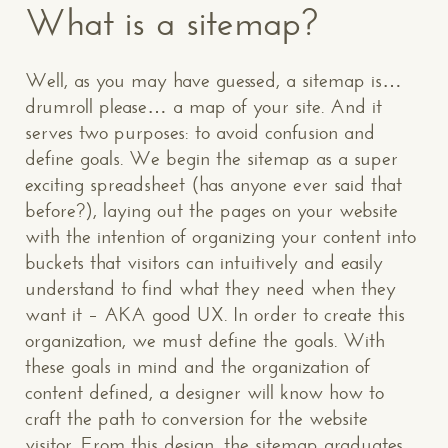
What is a sitemap?
Well, as you may have guessed, a sitemap is…
drumroll please… a map of your site. And it
serves two purposes: to avoid confusion and
define goals. We begin the sitemap as a super
exciting spreadsheet (has anyone ever said that
before?), laying out the pages on your website
with the intention of organizing your content into
buckets that visitors can intuitively and easily
understand to find what they need when they
want it – AKA good UX. In order to create this
organization, we must define the goals. With
these goals in mind and the organization of
content defined, a designer will know how to
craft the path to conversion for the website
visitor. From this design, the sitemap graduates