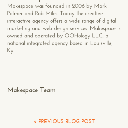
Makespace was founded in 2006 by Mark
CONTACT US
: WE’RE CLOSE BY
Palmer and Rob Miles. Today the creative
interactive agency offers a wide range of digital
marketing and web design services. Makespace is
owned and operated by OOHology LLC, a
national integrated agency based in Louisville,
Ky.
Makespace!
(502) 751-5554
info@makespaceweb.com
Your Name*
Makespace Team
Your Email*
Your Phone*
< PREVIOUS BLOG POST