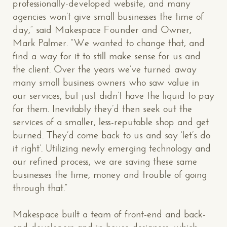
professionally-developed website, and many
agencies won’t give small businesses the time of
day,” said Makespace Founder and Owner,
Mark Palmer. “We wanted to change that, and
find a way for it to still make sense for us and
the client. Over the years we’ve turned away
many small business owners who saw value in
our services, but just didn’t have the liquid to pay
for them. Inevitably they’d then seek out the
services of a smaller, less-reputable shop and get
burned. They’d come back to us and say ‘let’s do
it right’. Utilizing newly emerging technology and
our refined process, we are saving these same
businesses the time, money and trouble of going
through that.”
Makespace built a team of front-end and back-