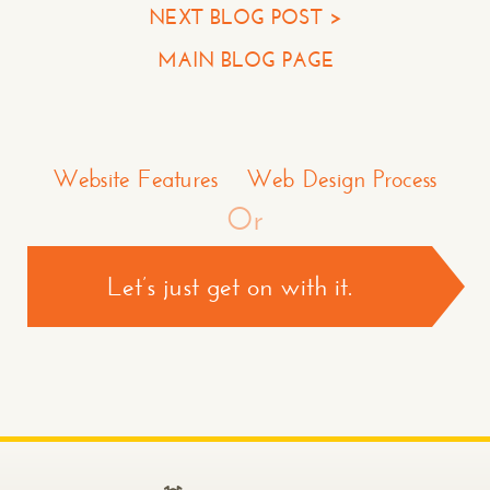
NEXT BLOG POST >
Your Company
MAIN BLOG PAGE
Question or Comment
Make a Comment or Ask Some Questions*
Website Features
Web Design Process
Or
Let’s just get on with it.
CONTACT US >
*required