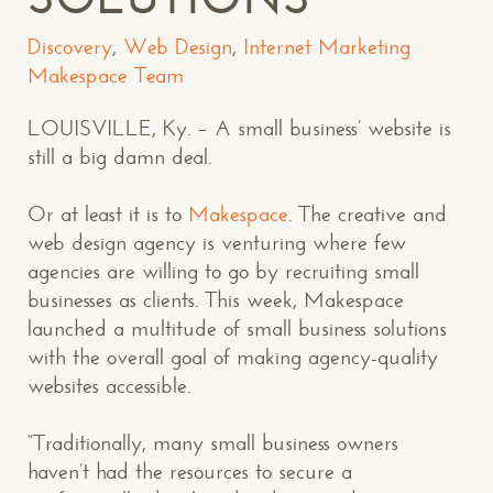
Discovery
,
Web Design
,
Internet Marketing
Makespace Team
LOUISVILLE, Ky. – A small business’ website is
still a big damn deal.
Or at least it is to
Makespace
. The creative and
web design agency is venturing where few
agencies are willing to go by recruiting small
businesses as clients. This week, Makespace
launched a multitude of small business solutions
with the overall goal of making agency-quality
websites accessible.
“Traditionally, many small business owners
haven’t had the resources to secure a