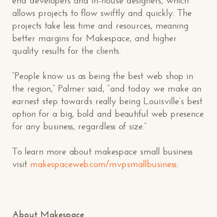
end developers and in-house designers, which
allows projects to flow swiftly and quickly. The
projects take less time and resources, meaning
better margins for Makespace, and higher
quality results for the clients.
“People know us as being the best web shop in
the region,” Palmer said, “and today we make an
earnest step towards really being Louisville’s best
option for a big, bold and beautiful web presence
for any business, regardless of size.”
To learn more about makespace small business
visit
makespaceweb.com/mvpsmallbusiness
.
About Makespace