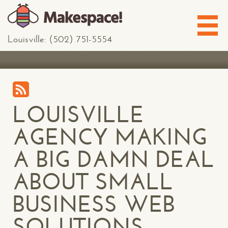
Louisville: (502) 751-5554
LOUISVILLE
AGENCY MAKING
A BIG DAMN DEAL
ABOUT SMALL
BUSINESS WEB
SOLUTIONS