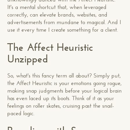
It's a mental shortcut that, when leveraged
correctly, can elevate brands, websites, and
advertisements from mundane to magical. And I
use it every time I create something for a client.
The Affect Heuristic
Unzipped
So, what's this fancy term all about? Simply put,
the Affect Heuristic is your emotions going rogue,
making snap judgments before your logical brain
has even laced up its boots. Think of it as your
feelings on roller skates, cruising past the snail-
paced logic.