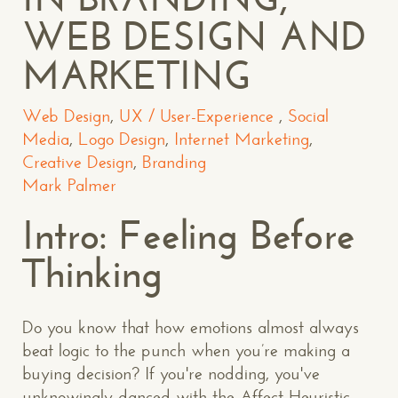
WEB DESIGN AND
MARKETING
Web Design
,
UX / User-Experience
,
Social
Media
,
Logo Design
,
Internet Marketing
,
Creative Design
,
Branding
Mark Palmer
Intro: Feeling Before
Thinking
Do you know that how emotions almost always
beat logic to the punch when you’re making a
buying decision? If you're nodding, you've
unknowingly danced with the Affect Heuristic.