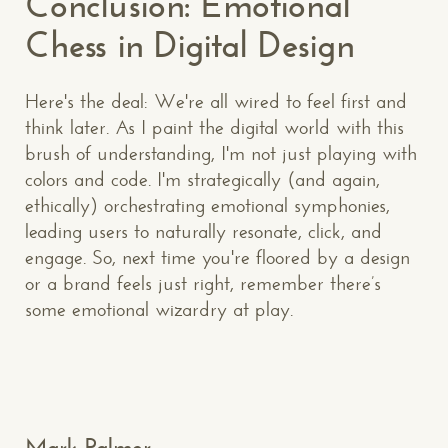
Conclusion: Emotional
Chess in Digital Design
Here's the deal: We're all wired to feel first and
think later. As I paint the digital world with this
brush of understanding, I'm not just playing with
CONTACT US
: WE’RE CLOSE BY
colors and code. I'm strategically (and again,
ethically) orchestrating emotional symphonies,
leading users to naturally resonate, click, and
engage. So, next time you're floored by a design
or a brand feels just right, remember there’s
some emotional wizardry at play.
Makespace!
(502) 751-5554
info@makespaceweb.com
Your Name*
Mark Palmer