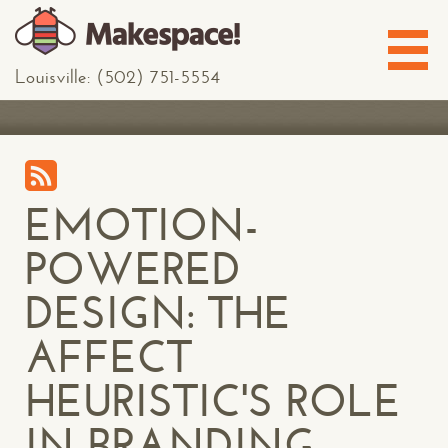
Louisville: (502) 751-5554
EMOTION-
POWERED
DESIGN: THE
AFFECT
HEURISTIC'S ROLE
IN BRANDING,