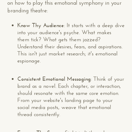
on how to play this emotional symphony in your
branding theatre:
Know Thy Audience
: It starts with a deep dive
into your audience's psyche. What makes
them tick? What gets them jazzed?
Understand their desires, fears, and aspirations.
This isn't just market research; it's emotional
espionage.
Consistent Emotional Messaging
: Think of your
brand as a novel. Each chapter, or interaction,
should resonate with the same core emotion.
From your website's landing page to your
social media posts, weave that emotional
thread consistently.