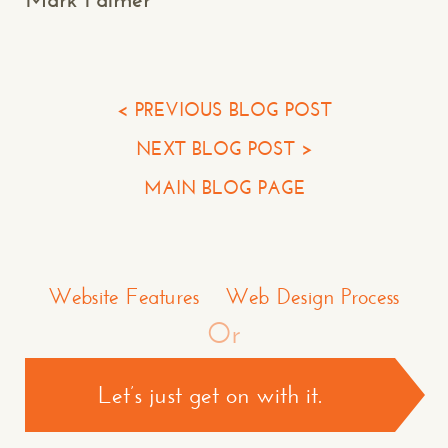
Your Email*
Your Phone*
< PREVIOUS BLOG POST
NEXT BLOG POST >
Your Company
MAIN BLOG PAGE
Question or Comment
Make a Comment or Ask Some Questions*
Website Features
Web Design Process
Or
Let’s just get on with it.
CONTACT US >