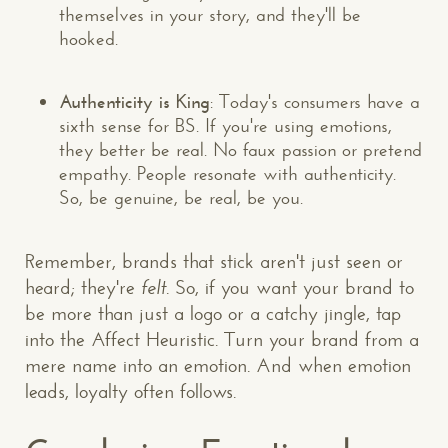
themselves in your story, and they'll be
hooked.
Authenticity is King
: Today's consumers have a
sixth sense for BS. If you're using emotions,
they better be real. No faux passion or pretend
empathy. People resonate with authenticity.
So, be genuine, be real, be you.
Remember, brands that stick aren't just seen or
heard; they're
felt
. So, if you want your brand to
be more than just a logo or a catchy jingle, tap
into the Affect Heuristic. Turn your brand from a
mere name into an emotion. And when emotion
leads, loyalty often follows.