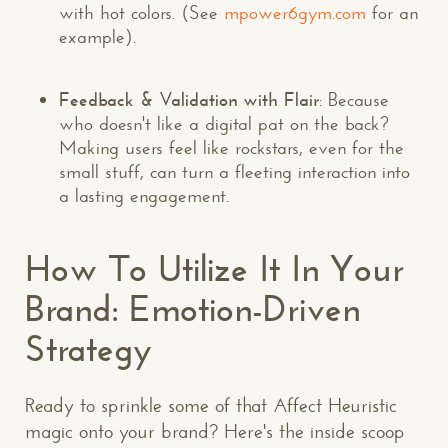
with hot colors. (See
mpower6gym.com
for an
example).
Feedback & Validation with Flair
: Because
who doesn't like a digital pat on the back?
Making users feel like rockstars, even for the
small stuff, can turn a fleeting interaction into
a lasting engagement.
How To Utilize It In Your
Brand: Emotion-Driven
Strategy
Ready to sprinkle some of that Affect Heuristic
magic onto your brand? Here's the inside scoop