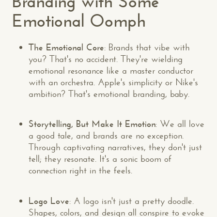
Branding with Some
Emotional Oomph
The Emotional Core
: Brands that vibe with
you? That's no accident. They're wielding
emotional resonance like a master conductor
with an orchestra. Apple's simplicity or Nike's
ambition? That's emotional branding, baby.
Storytelling, But Make It Emotion
: We all love
a good tale, and brands are no exception.
Through captivating narratives, they don't just
tell; they resonate. It's a sonic boom of
connection right in the feels.
Logo Love
: A logo isn't just a pretty doodle.
Shapes, colors, and design all conspire to evoke