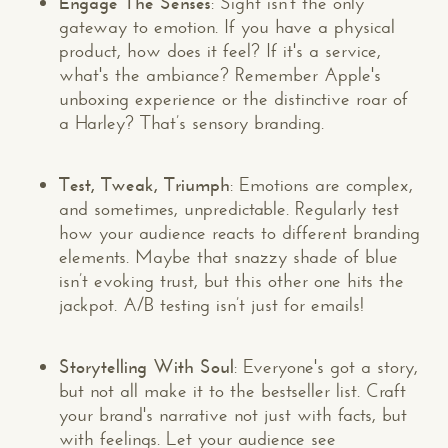
Engage The Senses
: Sight isn't the only
gateway to emotion. If you have a physical
product, how does it feel? If it's a service,
what's the ambiance? Remember Apple's
unboxing experience or the distinctive roar of
a Harley? That’s sensory branding.
Test, Tweak, Triumph
: Emotions are complex,
and sometimes, unpredictable. Regularly test
how your audience reacts to different branding
elements. Maybe that snazzy shade of blue
isn’t evoking trust, but this other one hits the
jackpot. A/B testing isn’t just for emails!
Storytelling With Soul
: Everyone's got a story,
but not all make it to the bestseller list. Craft
your brand's narrative not just with facts, but
with feelings. Let your audience see