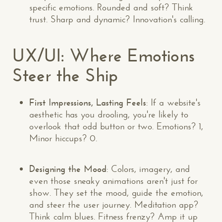
specific emotions. Rounded and soft? Think
trust. Sharp and dynamic? Innovation's calling.
UX/UI: Where Emotions
Steer the Ship
First Impressions, Lasting Feels
: If a website's
aesthetic has you drooling, you're likely to
overlook that odd button or two. Emotions? 1,
Minor hiccups? 0.
Designing the Mood
: Colors, imagery, and
even those sneaky animations aren't just for
show. They set the mood, guide the emotion,
and steer the user journey. Meditation app?
Think calm blues. Fitness frenzy? Amp it up