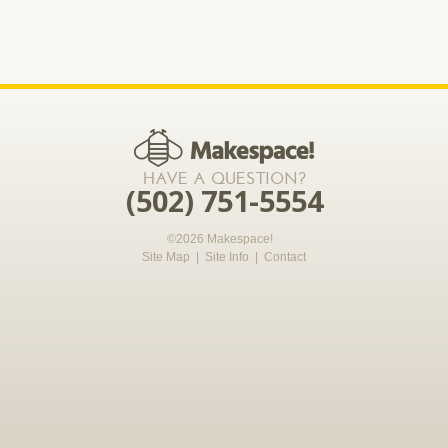
*required
HAVE A QUESTION?
(502) 751-5554
©2026 Makespace!
Site Map
|
Site Info
|
Contact