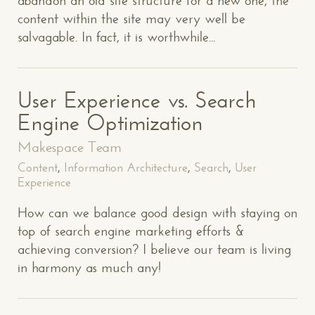
abandon an old site structure for a new one, the
content within the site may very well be
salvagable. In fact, it is worthwhile...
User Experience vs. Search
Engine Optimization
Makespace Team
Content
,
Information Architecture
,
Search
,
User
Experience
How can we balance good design with staying on
top of search engine marketing efforts &
achieving conversion? I believe our team is living
in harmony as much any!