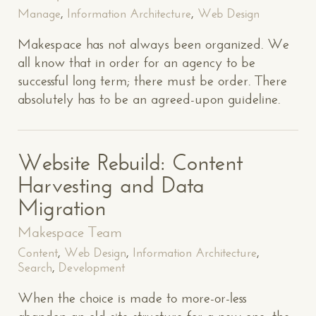
Manage
,
Information Architecture
,
Web Design
Makespace has not always been organized. We
all know that in order for an agency to be
successful long term; there must be order. There
absolutely has to be an agreed-upon guideline.
Website Rebuild: Content
Harvesting and Data
Migration
Makespace Team
Content
,
Web Design
,
Information Architecture
,
Search
,
Development
When the choice is made to more-or-less