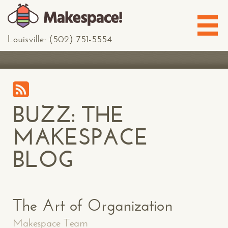
Louisville: (502) 751-5554
BUZZ: THE
MAKESPACE
BLOG
The Art of Organization
Makespace Team