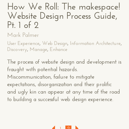
How We Roll: The makespace!
Website Design Process Guide,
Pt. 1 of 2
Mark Palmer
User Experience
,
Web Design
,
Information Architecture
,
Discovery
,
Manage
,
Enhance
The process of website design and development is
fraught with potential hazards.
Miscommunication, failure to mitigate
expectations, disorganization and their prolific
and ugly kin can appear at any time of the road
to building a successful web design experience.
1
2