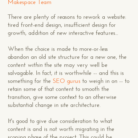
Makespace Team
There are plenty of reasons to rework a website:
tired front-end design, insufficient design for
growth, addition of new interactive features...
When the choice is made to more-or-less
abandon an old site structure for a new one, the
content
within
the site may very well be
salvagable. In fact, it is worthwhile -- and this is
something for the
SEO gurus
to weigh in on -- to
retain some of that content to smooth the
transition, give some context to an otherwise
substantial change in site architecture.
It's good to give due consideration to what
content is and is not worth migrating in the
scoping phase of the project. This could be