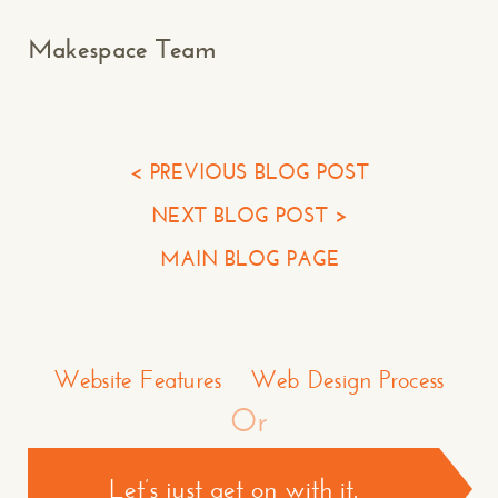
Your Name*
Makespace Team
Your Email*
Your Phone*
< PREVIOUS BLOG POST
NEXT BLOG POST >
Your Company
MAIN BLOG PAGE
Question or Comment
Make a Comment or Ask Some Questions*
Website Features
Web Design Process
Or
Let’s just get on with it.