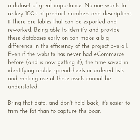
a dataset of great importance. No one wants to
re-key 100's of product numbers and descriptions
if there are tables that can be exported and
reworked. Being able to identify and provide
these databases early on can make a big
difference in the efficiency of the project overall.
Even if the website has never had eCommerce
before (and is now getting it), the time saved in
CONTACT US
: WE’RE CLOSE BY
identifying usable spreadsheets or ordered lists
and making use of those assets cannot be
understated.
Bring that data, and don't hold back; it's easier to
trim the fat than to capture the boar.
Makespace!
(502) 751-5554
info@makespaceweb.com