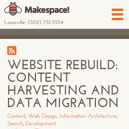
Louisville: (502) 751-5554
WEBSITE REBUILD:
CONTENT
HARVESTING AND
DATA MIGRATION
Content
,
Web Design
,
Information Architecture
,
Search
,
Development