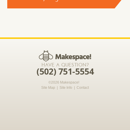
CONTACT US >
*required
HAVE A QUESTION?
(502) 751-5554
©2026 Makespace!
Site Map
|
Site Info
|
Contact