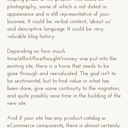
photography, some of which is not dated in
appearance and is still representative of your
business. It could be verbal content; 'about us'
and descriptive language. It could be very
valuable blog history.
Depending on how much
time/effort/forethought/money was put into the
existing site, there is a trove that needs to be
gone through and reevaluated. The goal isn't to
be sentimental, but to find value in what has
been done, give some continuity to the migration,
and quite possibly save time in the building of the
new site.
And if your site has any product-catalog or
eCommerce components, there is almost certainly