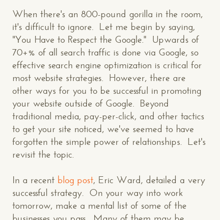
When there's an 800-pound gorilla in the room,
it's difficult to ignore. Let me begin by saying,
"You Have to Respect the Google." Upwards of
70+% of all search traffic is done via Google, so
effective search engine optimization is critical for
most website strategies. However, there are
other ways for you to be successful in promoting
your website outside of Google. Beyond
traditional media, pay-per-click, and other tactics
to get your site noticed, we've seemed to have
forgotten the simple power of relationships. Let's
revisit the topic.
In a recent
blog post
, Eric Ward, detailed a very
successful strategy. On your way into work
tomorrow, make a mental list of some of the
businesses you pass. Many of them may be