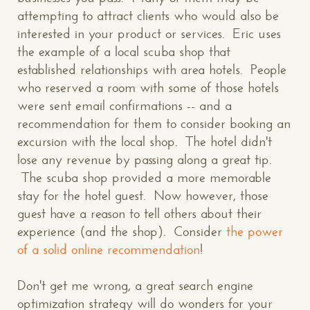
attempting to attract clients who would also be
interested in your product or services. Eric uses
the example of a local scuba shop that
established relationships with area hotels. People
who reserved a room with some of those hotels
were sent email confirmations -- and a
recommendation for them to consider booking an
excursion with the local shop. The hotel didn't
lose any revenue by passing along a great tip.
The scuba shop provided a more memorable
stay for the hotel guest. Now however, those
guest have a reason to tell others about their
experience (and the shop). Consider
the power
of a solid online recommendation
!
Don't get me wrong, a great search engine
optimization strategy will do wonders for your