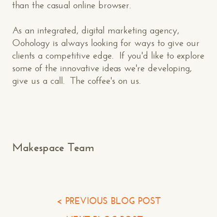
than the casual online browser.
CONTACT US
: WE’RE CLOSE BY
As an integrated, digital marketing agency,
Oohology is always looking for ways to give our
clients a competitive edge. If you'd like to explore
some of the innovative ideas we're developing,
give us a call. The coffee's on us.
Makespace!
(502) 751-5554
info@makespaceweb.com
Your Name*
Makespace Team
Your Email*
Your Phone*
< PREVIOUS BLOG POST