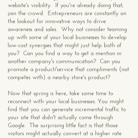
website's visibility. If you're already doing that,
join the crowd. Entrepreneurs are constantly on
the lookout for innovative ways to drive
awareness and sales. Why not consider teaming
up with some of your local businesses to develop
low-cost synergies that might just help both of
you? Can you find a way to get a mention in
another company's communication? Can you
promote a product/service that compliments (not
competes with) a nearby store's product?
Now that spring is here, take some time to
reconnect with your local businesses. You might
find that you can generate incremental traffic to
your site that didn't actually come through
Google. The surprising little fact is that those
visitors might actually convert at a higher rate