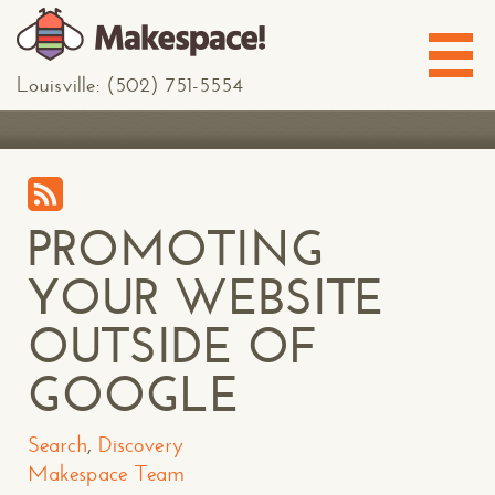
Louisville: (502) 751-5554
PROMOTING
YOUR WEBSITE
OUTSIDE OF
GOOGLE
Search
,
Discovery
Makespace Team