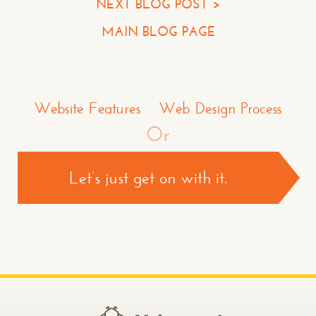
NEXT BLOG POST >
Your Company
MAIN BLOG PAGE
Question or Comment
Make a Comment or Ask Some Questions*
Website Features
Web Design Process
Or
Let’s just get on with it.
CONTACT US >
*required