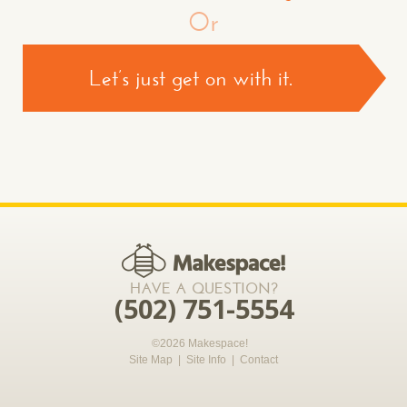
Or
Let’s just get on with it.
CONTACT US >
*required
HAVE A QUESTION?
(502) 751-5554
©2026 Makespace!
Site Map
|
Site Info
|
Contact