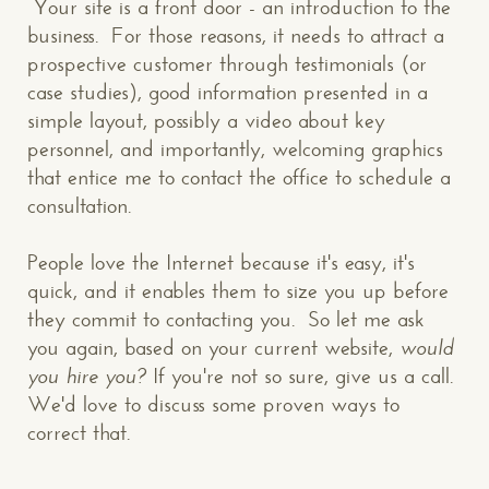
Your site is a front door - an introduction to the
business. For those reasons, it needs to attract a
prospective customer through testimonials (or
case studies), good information presented in a
simple layout, possibly a video about key
personnel, and importantly, welcoming graphics
that entice me to contact the office to schedule a
consultation.
People love the Internet because it's easy, it's
quick, and it enables them to size you up before
they commit to contacting you. So let me ask
CONTACT US
: WE’RE CLOSE BY
you again, based on your current website,
would
you hire you?
If you're not so sure, give us a call.
We'd love to discuss some proven ways to
correct that.