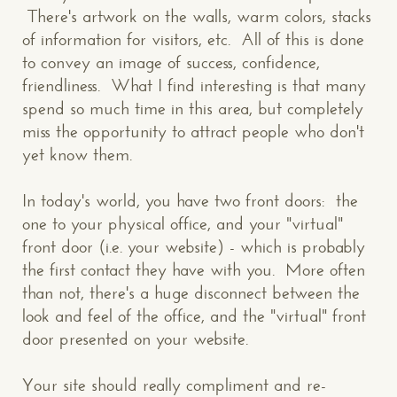
There's artwork on the walls, warm colors, stacks
of information for visitors, etc. All of this is done
to convey an image of success, confidence,
friendliness. What I find interesting is that many
spend so much time in this area, but completely
miss the opportunity to attract people who don't
yet know them.
In today's world, you have two front doors: the
one to your physical office, and your "virtual"
front door (i.e. your website) - which is probably
the first contact they have with you. More often
than not, there's a huge disconnect between the
look and feel of the office, and the "virtual" front
door presented on your website.
Your site should really compliment and re-