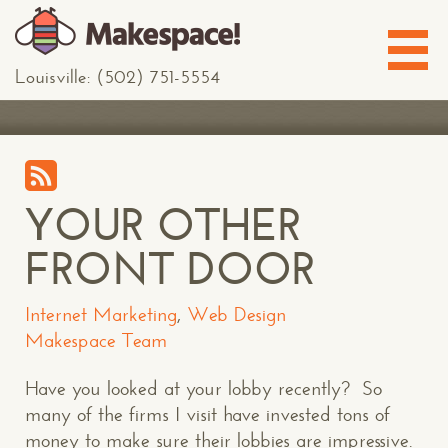
Louisville: (502) 751-5554
YOUR OTHER
FRONT DOOR
Internet Marketing
,
Web Design
Makespace Team
Have you looked at your lobby recently? So
many of the firms I visit have invested tons of
money to make sure their lobbies are impressive.