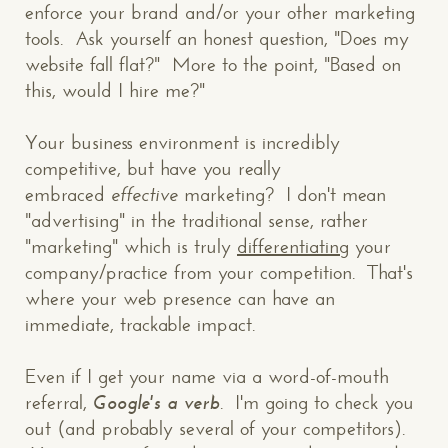
enforce your brand and/or your other marketing
tools. Ask yourself an honest question, "Does my
website fall flat?" More to the point, "Based on
this, would I hire me?"
Your business environment is incredibly
competitive, but have you really
embraced
effective
marketing? I don't mean
"advertising" in the traditional sense, rather
"marketing" which is truly
differentiating
your
company/practice from your competition. That's
where your web presence can have an
immediate, trackable impact.
Even if I get your name via a word-of-mouth
referral,
Google's a verb
. I'm going to check you
out (and probably several of your competitors).