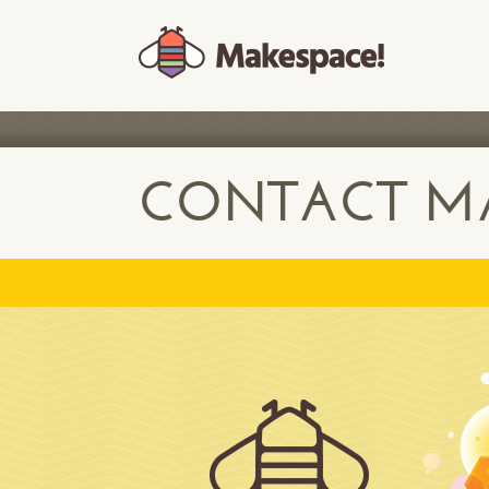
CONTACT MA