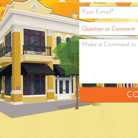
Your Email*
Question or Comment
Make a Comment or 
CO