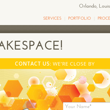
Orlando
, Loui
SERVICES
PORTFOLIO
PROCE
KESPACE!
CONTACT US
: WE’RE CLOSE BY
Your Name*