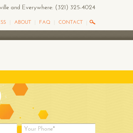
sville and Everywhere
: (321) 325-4024
SS
ABOUT
FAQ
CONTACT
Your Phone*