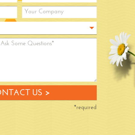
Your Company
Ask Some Questions*
NTACT US >
*required