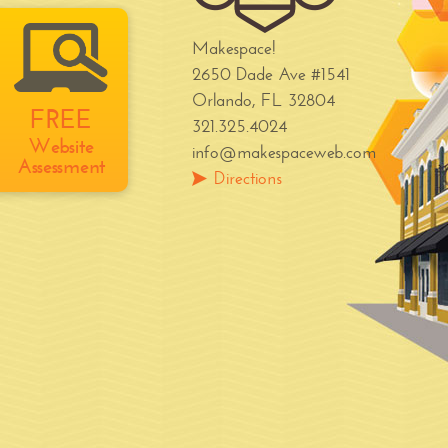
Makespace!
2650 Dade Ave #1541
Orlando, FL 32804
FREE
321.325.4024
Website
info@makespaceweb.com
Assessment
Directions