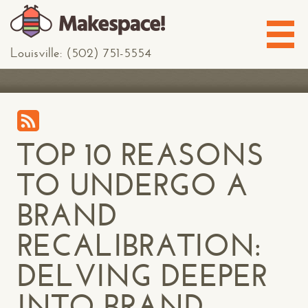
Louisville: (502) 751-5554
TOP 10 REASONS
TO UNDERGO A
BRAND
RECALIBRATION:
DELVING DEEPER
INTO BRAND