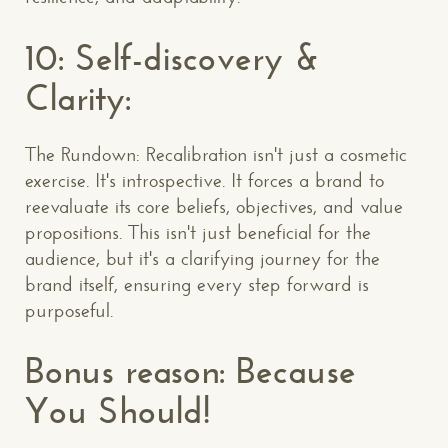
10: Self-discovery &
Clarity:
The Rundown: Recalibration isn't just a cosmetic
exercise. It's introspective. It forces a brand to
reevaluate its core beliefs, objectives, and value
propositions. This isn't just beneficial for the
audience, but it's a clarifying journey for the
brand itself, ensuring every step forward is
purposeful.
Bonus reason: Because
You Should!