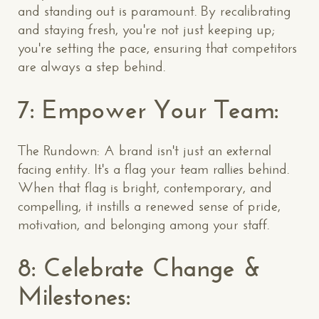
and standing out is paramount. By recalibrating
and staying fresh, you're not just keeping up;
you're setting the pace, ensuring that competitors
are always a step behind.
7: Empower Your Team:
The Rundown: A brand isn't just an external
facing entity. It's a flag your team rallies behind.
When that flag is bright, contemporary, and
compelling, it instills a renewed sense of pride,
motivation, and belonging among your staff.
8: Celebrate Change &
Milestones: