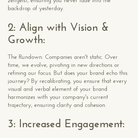
zeitgeist, ensuring you never fade into the
backdrop of yesterday.
2: Align with Vision &
Growth:
The Rundown: Companies aren't static. Over
time, we evolve, pivoting in new directions or
refining our focus. But does your brand echo this
journey? By recalibrating, you ensure that every
visual and verbal element of your brand
harmonizes with your company's current
trajectory, ensuring clarity and cohesion.
3: Increased Engagement: