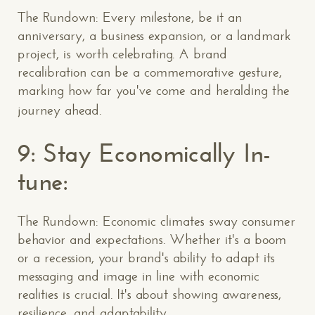
The Rundown: Every milestone, be it an
anniversary, a business expansion, or a landmark
project, is worth celebrating. A brand
recalibration can be a commemorative gesture,
marking how far you've come and heralding the
journey ahead.
9: Stay Economically In-
tune:
The Rundown: Economic climates sway consumer
behavior and expectations. Whether it's a boom
or a recession, your brand's ability to adapt its
messaging and image in line with economic
realities is crucial. It's about showing awareness,
resilience, and adaptability.