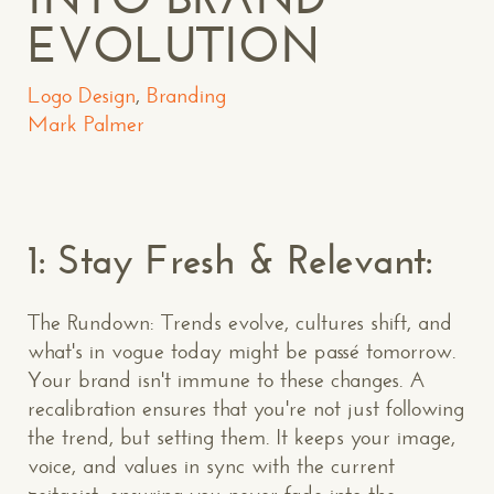
EVOLUTION
Logo Design
,
Branding
Mark Palmer
1: Stay Fresh & Relevant:
The Rundown: Trends evolve, cultures shift, and
what's in vogue today might be passé tomorrow.
Your brand isn't immune to these changes. A
recalibration ensures that you're not just following
the trend, but setting them. It keeps your image,
voice, and values in sync with the current