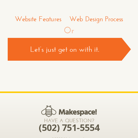
Make a Comment or Ask Some Questions*
Website Features
Web Design Process
Or
Let’s just get on with it.
CONTACT US >
*required
HAVE A QUESTION?
(502) 751-5554