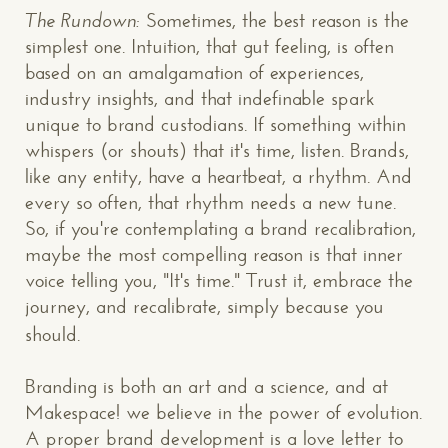
The Rundown:
Sometimes, the best reason is the
simplest one. Intuition, that gut feeling, is often
based on an amalgamation of experiences,
industry insights, and that indefinable spark
unique to brand custodians. If something within
whispers (or shouts) that it's time, listen. Brands,
like any entity, have a heartbeat, a rhythm. And
every so often, that rhythm needs a new tune.
So, if you're contemplating a brand recalibration,
maybe the most compelling reason is that inner
voice telling you, "It's time." Trust it, embrace the
journey, and recalibrate, simply because you
should.
Branding is both an art and a science, and at
CONTACT US
: WE’RE CLOSE BY
Makespace! we believe in the power of evolution.
A proper brand development is a love letter to