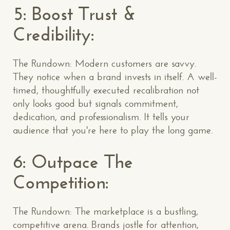
5: Boost Trust &
Credibility:
The Rundown: Modern customers are savvy.
They notice when a brand invests in itself. A well-
timed, thoughtfully executed recalibration not
only looks good but signals commitment,
dedication, and professionalism. It tells your
audience that you're here to play the long game.
6: Outpace The
Competition:
The Rundown: The marketplace is a bustling,
competitive arena. Brands jostle for attention,