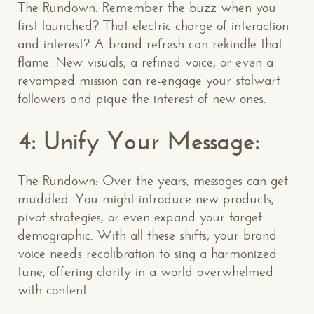
The Rundown: Remember the buzz when you
first launched? That electric charge of interaction
and interest? A brand refresh can rekindle that
flame. New visuals, a refined voice, or even a
revamped mission can re-engage your stalwart
followers and pique the interest of new ones.
4: Unify Your Message:
The Rundown: Over the years, messages can get
muddled. You might introduce new products,
pivot strategies, or even expand your target
demographic. With all these shifts, your brand
voice needs recalibration to sing a harmonized
tune, offering clarity in a world overwhelmed
with content.