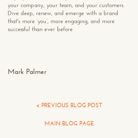
your company, your team, and your customers.
Dive deep, renew, and emerge with a brand
that's more ‘you’, more engaging, and more
Makespace!
successful than ever before.
(502) 751-5554
info@makespaceweb.com
Your Name*
Mark Palmer
Your Email*
Your Phone*
< PREVIOUS BLOG POST
Your Company
MAIN BLOG PAGE
Question or Comment