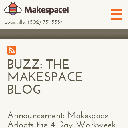
Louisville: (502) 751-5554
BUZZ: THE
MAKESPACE
BLOG
Announcement: Makespace
Adopts the 4 Day Workweek