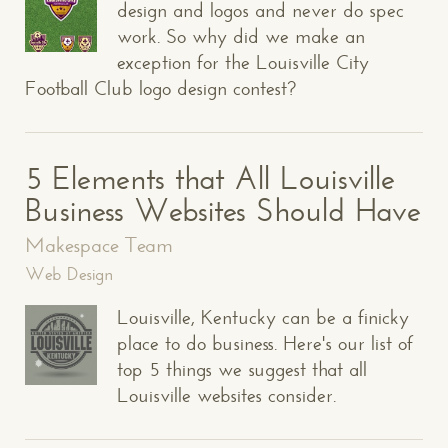
design and logos and never do spec
work. So why did we make an
exception for the Louisville City
Football Club logo design contest?
5 Elements that All Louisville
Business Websites Should Have
Makespace Team
Web Design
Louisville, Kentucky can be a finicky
place to do business. Here's our list of
top 5 things we suggest that all
Louisville websites consider.