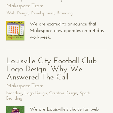
Makespace Team
Web Design
,
Development
,
Branding
We are excited to announce that
Makespace now operates on a 4 day
workweek.
Louisville City Football Club
Logo Design: Why We
Answered The Call
Makespace Team
Branding
,
Logo Design
,
Creative Design
,
Sports
Branding
We are Louisville's choice for web