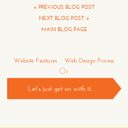
Your Phone*
< PREVIOUS BLOG POST
NEXT BLOG POST >
Your Company
MAIN BLOG PAGE
Question or Comment
Make a Comment or Ask Some Questions*
Website Features
Web Design Process
Or
Let’s just get on with it.
CONTACT US >
*required