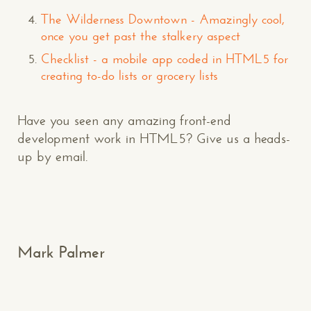
The Wilderness Downtown - Amazingly cool,
once you get past the stalkery aspect
Checklist - a mobile app coded in HTML5 for
CONTACT US
: WE’RE CLOSE BY
creating to-do lists or grocery lists
Have you seen any amazing front-end
development work in HTML5? Give us a heads-
up by email.
Makespace!
(502) 751-5554
info@makespaceweb.com
Your Name*
Mark Palmer
Your Email*