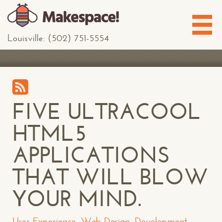
Louisville: (502) 751-5554
FIVE ULTRACOOL
HTML5
APPLICATIONS
THAT WILL BLOW
YOUR MIND.
User Experience
,
Web Design
,
Development
,