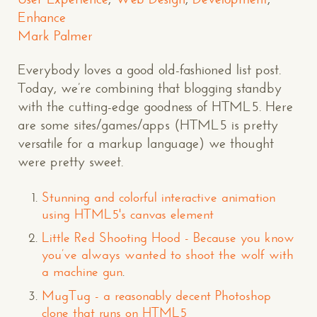
Enhance
Mark Palmer
Everybody loves a good old-fashioned list post.
Today, we’re combining that blogging standby
with the cutting-edge goodness of HTML5. Here
are some sites/games/apps (HTML5 is pretty
versatile for a markup language) we thought
were pretty sweet.
Stunning and colorful interactive animation
using HTML5's canvas element
Little Red Shooting Hood - Because you know
you’ve always wanted to shoot the wolf with
a machine gun
.
MugTug - a reasonably decent Photoshop
clone that runs on HTML5