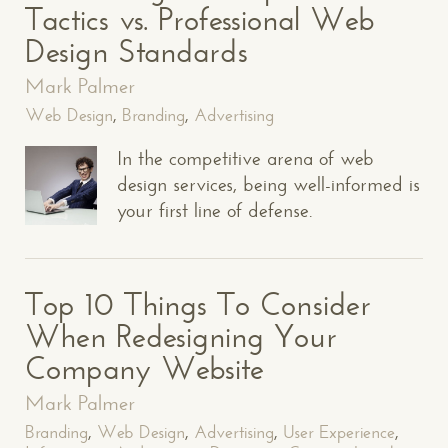
Tactics vs. Professional Web
Design Standards
Mark Palmer
Web Design
,
Branding
,
Advertising
In the competitive arena of web
design services, being well-informed is
your first line of defense.
Top 10 Things To Consider
When Redesigning Your
Company Website
Mark Palmer
Branding
,
Web Design
,
Advertising
,
User Experience
,