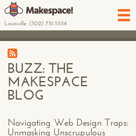
Louisville: (502) 751-5554
BUZZ: THE
MAKESPACE
BLOG
Navigating Web Design Traps:
Unmasking Unscrupulous